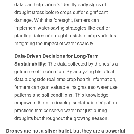
data can help farmers identify early signs of
drought stress before crops suffer significant
damage. With this foresight, farmers can
implement water-saving strategies like earlier
planting dates or drought-resistant crop varieties,
mitigating the impact of water scarcity.
Data-Driven Decisions for Long-Term
Sustainability:
The data collected by drones is a
goldmine of information. By analyzing historical
data alongside real-time crop health information,
farmers can gain valuable insights into water use
patterns and soil conditions. This knowledge
empowers them to develop sustainable irrigation
practices that conserve water not just during
droughts but throughout the growing season.
Drones are not a silver bullet, but they are a powerful