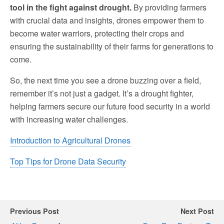
tool in the fight against drought.
By providing farmers
with crucial data and insights, drones empower them to
become water warriors, protecting their crops and
ensuring the sustainability of their farms for generations to
come.
So, the next time you see a drone buzzing over a field,
remember it’s not just a gadget. It’s a drought fighter,
helping farmers secure our future food security in a world
with increasing water challenges.
Introduction to Agricultural Drones
Top Tips for Drone Data Security
Previous Post
Next Post