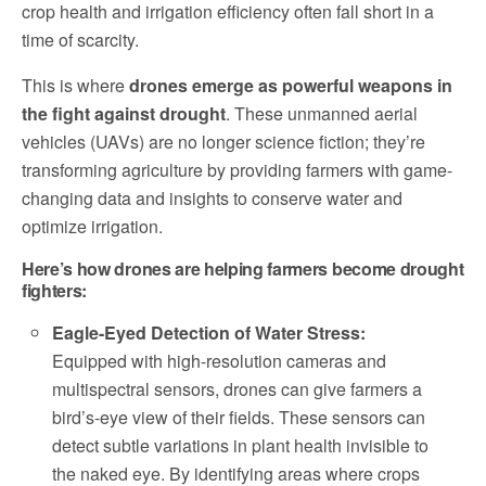
crop health and irrigation efficiency often fall short in a
time of scarcity.
This is where
drones emerge as powerful weapons in
the fight against drought
. These unmanned aerial
vehicles (UAVs) are no longer science fiction; they’re
transforming agriculture by providing farmers with game-
changing data and insights to conserve water and
optimize irrigation.
Here’s how drones are helping farmers become drought
fighters:
Eagle-Eyed Detection of Water Stress:
Equipped with high-resolution cameras and
multispectral sensors, drones can give farmers a
bird’s-eye view of their fields. These sensors can
detect subtle variations in plant health invisible to
the naked eye. By identifying areas where crops