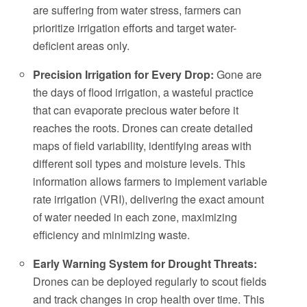
are suffering from water stress, farmers can
prioritize irrigation efforts and target water-
deficient areas only.
Precision Irrigation for Every Drop:
Gone are
the days of flood irrigation, a wasteful practice
that can evaporate precious water before it
reaches the roots. Drones can create detailed
maps of field variability, identifying areas with
different soil types and moisture levels. This
information allows farmers to implement variable
rate irrigation (VRI), delivering the exact amount
of water needed in each zone, maximizing
efficiency and minimizing waste.
Early Warning System for Drought Threats:
Drones can be deployed regularly to scout fields
and track changes in crop health over time. This