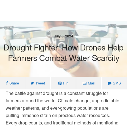
July 5, 2024
Drought Fighter: How Drones Help
Farmers Combat Water Scarcity
Share
Tweet
Pin
Mail
SMS
The battle against drought is a constant struggle for
farmers around the world. Climate change, unpredictable
weather patterns, and ever-growing populations are
putting immense strain on precious water resources.
Every drop counts, and traditional methods of monitoring