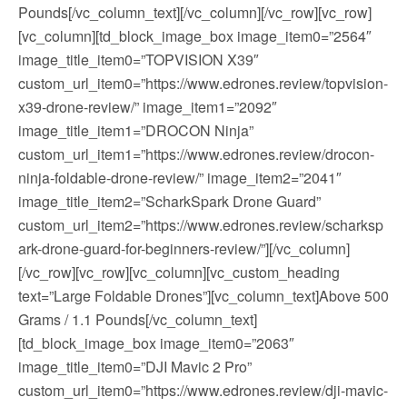
Pounds[/vc_column_text][/vc_column][/vc_row][vc_row]
[vc_column][td_block_image_box image_item0=”2564″
image_title_item0=”TOPVISION X39″
custom_url_item0=”https://www.edrones.review/topvision-
x39-drone-review/” image_item1=”2092″
image_title_item1=”DROCON Ninja”
custom_url_item1=”https://www.edrones.review/drocon-
ninja-foldable-drone-review/” image_item2=”2041″
image_title_item2=”ScharkSpark Drone Guard”
custom_url_item2=”https://www.edrones.review/scharksp
ark-drone-guard-for-beginners-review/”][/vc_column]
[/vc_row][vc_row][vc_column][vc_custom_heading
text=”Large Foldable Drones”][vc_column_text]Above 500
Grams / 1.1 Pounds[/vc_column_text]
[td_block_image_box image_item0=”2063″
image_title_item0=”DJI Mavic 2 Pro”
custom_url_item0=”https://www.edrones.review/dji-mavic-