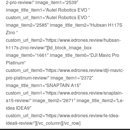
2-pro-review/” image_item1=”2539″
image_title_item1=”Autel Robotics EVO ”
custom_url_item1=”Autel Robotics EVO ”
image_item2=”2585″ image_title_item2=”Hubsan H117S
Zino ”
custom_url_item2=”https://www.edrones.review/hubsan-
h117s-zino-review/”][td_block_image_box
image_item0=”1661″ image_title_item0=”DJI Mavic Pro
Platinum”
custom_url_item0=”https://www.edrones.review/dji-mavic-
pro-platinum-review/” image_item1=”2372″
image_title_item1=”SNAPTAIN A15″
custom_url_item1=”https://www.edrones.review/snaptain-
a15-review/” image_item2=”2671″ image_title_item2=”Le-
idea IDEA9″
custom_url_item2=”https://www.edrones.review/le-idea-
idea9-review/”][/vc_column][/vc_row]