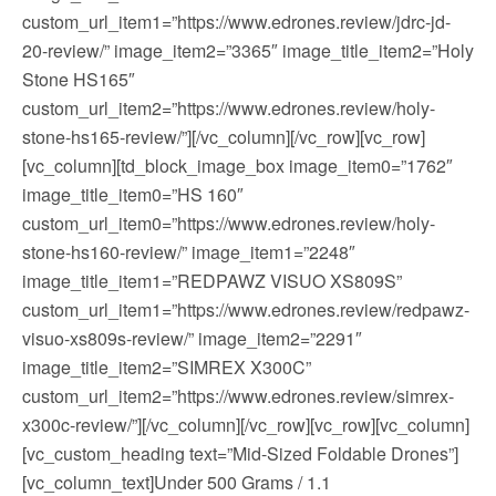
custom_url_item1=”https://www.edrones.review/jdrc-jd-
20-review/” image_item2=”3365″ image_title_item2=”Holy
Stone HS165″
custom_url_item2=”https://www.edrones.review/holy-
stone-hs165-review/”][/vc_column][/vc_row][vc_row]
[vc_column][td_block_image_box image_item0=”1762″
image_title_item0=”HS 160″
custom_url_item0=”https://www.edrones.review/holy-
stone-hs160-review/” image_item1=”2248″
image_title_item1=”REDPAWZ VISUO XS809S”
custom_url_item1=”https://www.edrones.review/redpawz-
visuo-xs809s-review/” image_item2=”2291″
image_title_item2=”SIMREX X300C”
custom_url_item2=”https://www.edrones.review/simrex-
x300c-review/”][/vc_column][/vc_row][vc_row][vc_column]
[vc_custom_heading text=”Mid-Sized Foldable Drones”]
[vc_column_text]Under 500 Grams / 1.1