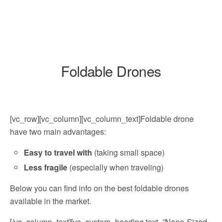
Foldable Drones
[vc_row][vc_column][vc_column_text]Foldable drone
have two main advantages:
Easy to travel with
(taking small space)
Less fragile
(especially when traveling)
Below you can find info on the best foldable drones
available in the market.
[/vc_column_text][vc_custom_heading text=”Nano-Sized