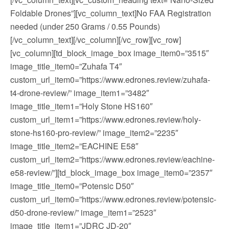
Foldable Drones”][vc_column_text]No FAA Registration
needed (under 250 Grams / 0.55 Pounds)
[/vc_column_text][/vc_column][/vc_row][vc_row]
[vc_column][td_block_image_box image_item0=”3515″
image_title_item0=”Zuhafa T4″
custom_url_item0=”https://www.edrones.review/zuhafa-
t4-drone-review/” image_item1=”3482″
image_title_item1=”Holy Stone HS160″
custom_url_item1=”https://www.edrones.review/holy-
stone-hs160-pro-review/” image_item2=”2235″
image_title_item2=”EACHINE E58″
custom_url_item2=”https://www.edrones.review/eachine-
e58-review/”][td_block_image_box image_item0=”2357″
image_title_item0=”Potensic D50″
custom_url_item0=”https://www.edrones.review/potensic-
d50-drone-review/” image_item1=”2523″
image_title_item1=”JDRC JD-20″