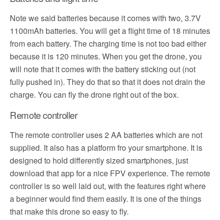
Note we said batteries because it comes with two, 3.7V
1100mAh batteries. You will get a flight time of 18 minutes
from each battery. The charging time is not too bad either
because it is 120 minutes. When you get the drone, you
will note that it comes with the battery sticking out (not
fully pushed in). They do that so that it does not drain the
charge. You can fly the drone right out of the box.
Remote controller
The remote controller uses 2 AA batteries which are not
supplied. It also has a platform fro your smartphone. It is
designed to hold differently sized smartphones, just
download that app for a nice FPV experience. The remote
controller is so well laid out, with the features right where
a beginner would find them easily. It is one of the things
that make this drone so easy to fly.