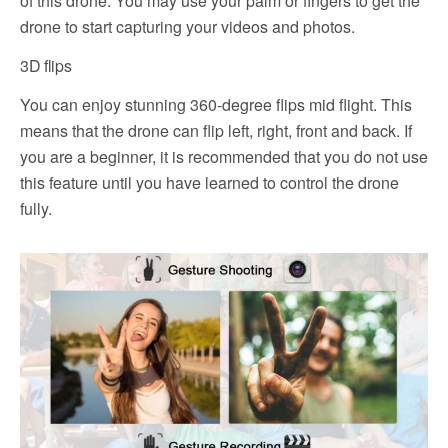
of this drone. You may use your palm or fingers to get the
drone to start capturing your videos and photos.
3D flips
You can enjoy stunning 360-degree flips mid flight. This
means that the drone can flip left, right, front and back. If
you are a beginner, it is recommended that you do not use
this feature until you have learned to control the drone
fully.