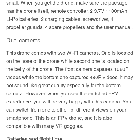
small. When you get the drone, make sure the package
has the drone itself, remote controller, 2 3.7V 1100mAh
Li-Po batteries, 2 charging cables, screwdriver, 4
propeller guards, 4 spare propellers and the user manual.
Dual cameras
This drone comes with two Wi-Fi cameras. One is located
on the nose of the drone while second one is located on
the belly of the drone. The front camera captures 1080P
videos while the bottom one captures 480P videos. It may
not sound like great quality especially for the bottom
camera. However, when you see the enriched FPV
experience, you will be very happy with this camera. You
can switch from one to other for different views on your
smartphone. This is an FPV drone, and it is also
compatible with many VR goggles.
Batteries and flight time