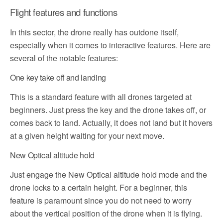
Flight features and functions
In this sector, the drone really has outdone itself,
especially when it comes to interactive features. Here are
several of the notable features:
One key take off and landing
This is a standard feature with all drones targeted at
beginners. Just press the key and the drone takes off, or
comes back to land. Actually, it does not land but it hovers
at a given height waiting for your next move.
New Optical altitude hold
Just engage the New Optical altitude hold mode and the
drone locks to a certain height. For a beginner, this
feature is paramount since you do not need to worry
about the vertical position of the drone when it is flying.