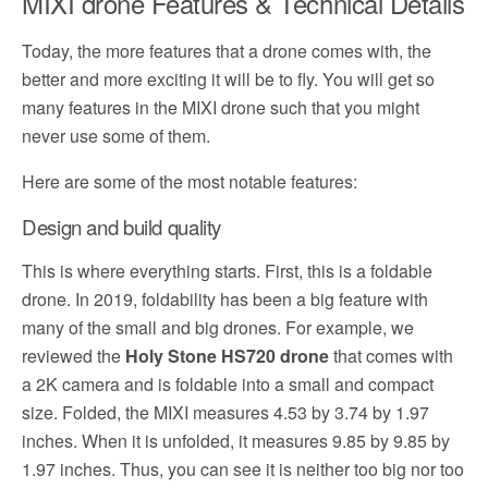
MIXI drone Features & Technical Details
Today, the more features that a drone comes with, the
better and more exciting it will be to fly. You will get so
many features in the MIXI drone such that you might
never use some of them.
Here are some of the most notable features:
Design and build quality
This is where everything starts. First, this is a foldable
drone. In 2019, foldability has been a big feature with
many of the small and big drones. For example, we
reviewed the
Holy Stone HS720 drone
that comes with
a 2K camera and is foldable into a small and compact
size. Folded, the MIXI measures 4.53 by 3.74 by 1.97
inches. When it is unfolded, it measures 9.85 by 9.85 by
1.97 inches. Thus, you can see it is neither too big nor too