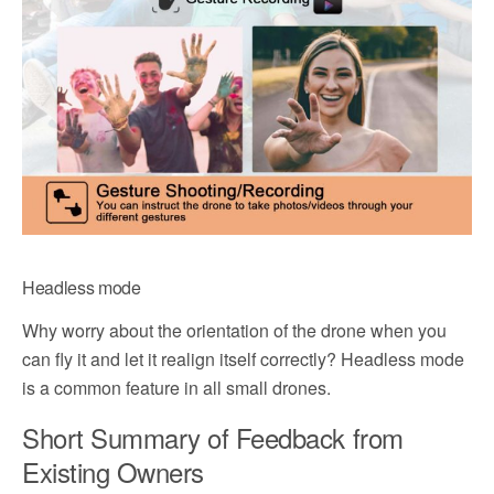
Headless mode
Why worry about the orientation of the drone when you
can fly it and let it realign itself correctly? Headless mode
is a common feature in all small drones.
Short Summary of Feedback from
Existing Owners