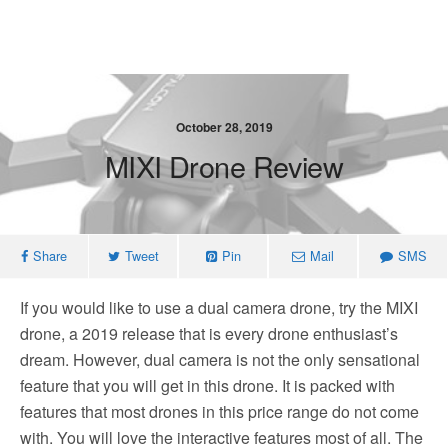
October 28, 2019
MIXI Drone Review
Share
Tweet
Pin
Mail
SMS
If you would like to use a dual camera drone, try the MIXI
drone, a 2019 release that is every drone enthusiast’s
dream. However, dual camera is not the only sensational
feature that you will get in this drone. It is packed with
features that most drones in this price range do not come
with. You will love the interactive features most of all. The