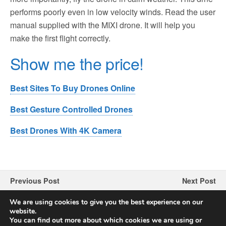
performs poorly even in low velocity winds. Read the user
manual supplied with the MIXI drone. It will help you
make the first flight correctly.
Show me the price!
Best Sites To Buy Drones Online
Best Gesture Controlled Drones
Best Drones With 4K Camera
Previous Post
Next Post
MARSMO B4W Drone
Supkiir Drone Review
We are using cookies to give you the best experience on our
Review
website.
You can find out more about which cookies we are using or