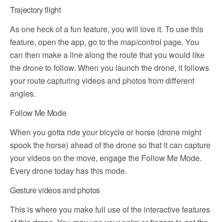
Trajectory flight
As one heck of a fun feature, you will love it. To use this
feature, open the app, go to the map/control page. You
can then make a line along the route that you would like
the drone to follow. When you launch the drone, it follows
your route capturing videos and photos from different
angles.
Follow Me Mode
When you gotta ride your bicycle or horse (drone might
spook the horse) ahead of the drone so that it can capture
your videos on the move, engage the Follow Me Mode.
Every drone today has this mode.
Gesture videos and photos
This is where you make full use of the interactive features