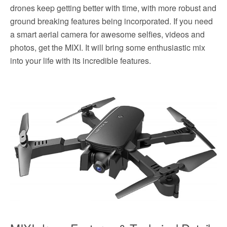
drones keep getting better with time, with more robust and
ground breaking features being incorporated. If you need
a smart aerial camera for awesome selfies, videos and
photos, get the MIXI. It will bring some enthusiastic mix
into your life with its incredible features.