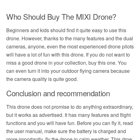
Who Should Buy The MIXI Drone?
Beginners and kids should find it quite easy to use this
drone. However, thanks to the many features and the dual
cameras, anyone, even the most experienced drone pilots
will have a lot of fun with this drone. If you do not want to
miss a good drone in your collection, buy this one. You
can even turn it into your outdoor flying camera because
the camera quality is quite good.
Conclusion and recommendation
This drone does not promise to do anything extraordinary,
but it works as advertised. It has many features and flight
functions and you will have fun. Before you can fly it, read
the user manual, make sure the battery is charged and
more importantly, fly the drone in calm weather. This drne