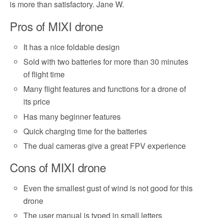
is more than satisfactory. Jane W.
Pros of MIXI drone
It has a nice foldable design
Sold with two batteries for more than 30 minutes
of flight time
Many flight features and functions for a drone of
its price
Has many beginner features
Quick charging time for the batteries
The dual cameras give a great FPV experience
Cons of MIXI drone
Even the smallest gust of wind is not good for this
drone
The user manual is typed in small letters