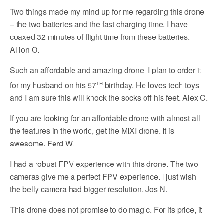
Two things made my mind up for me regarding this drone
– the two batteries and the fast charging time. I have
coaxed 32 minutes of flight time from these batteries.
Allion O.
Such an affordable and amazing drone! I plan to order it
th
for my husband on his 57
birthday. He loves tech toys
and I am sure this will knock the socks off his feet. Alex C.
If you are looking for an affordable drone with almost all
the features in the world, get the MIXI drone. It is
awesome. Ferd W.
I had a robust FPV experience with this drone. The two
cameras give me a perfect FPV experience. I just wish
the belly camera had bigger resolution. Jos N.
This drone does not promise to do magic. For its price, it