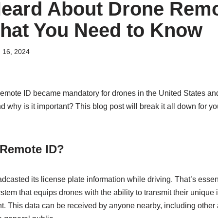
eard About Drone Remo
hat You Need to Know
 16, 2024
Remote ID became mandatory for drones in the United States an
 why is it important? This blog post will break it all down for yo
 Remote ID?
adcasted its license plate information while driving. That’s esse
ystem that equips drones with the ability to transmit their unique 
ght. This data can be received by anyone nearby, including other