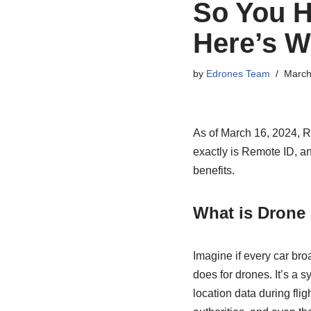
So You H
Here’s W
by
Edrones Team
March
As of March 16, 2024, 
exactly is Remote ID, and
benefits.
What is Drone
Imagine if every car bro
does for drones. It’s a s
location data during fli