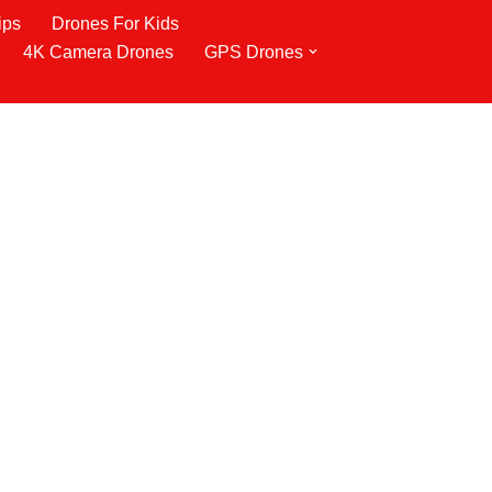
ips
Drones For Kids
4K Camera Drones
GPS Drones