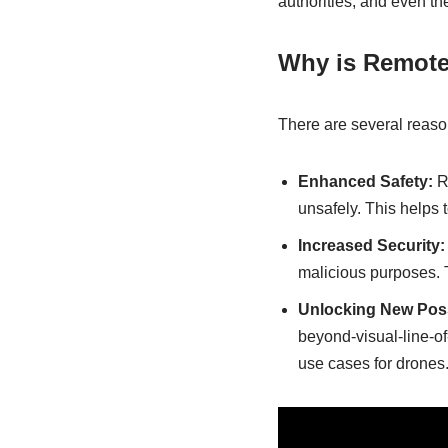
authorities, and even th
Why is Remote
There are several reason
Enhanced Safety:
Re
unsafely. This helps 
Increased Security:
malicious purposes. Th
Unlocking New Possi
beyond-visual-line-of
use cases for drones