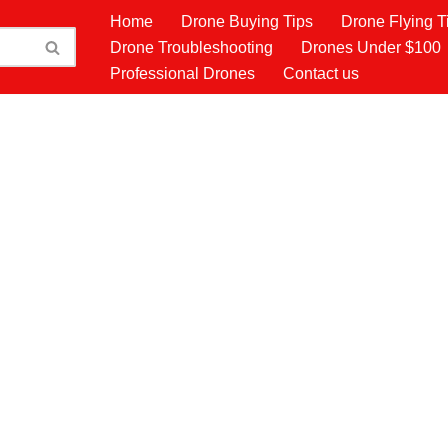
Home
Drone Buying Tips
Drone Flying T
Drone Troubleshooting
Drones Under $100
Professional Drones
Contact us