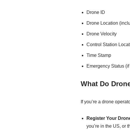
Drone ID
Drone Location (inclu
Drone Velocity
Control Station Locati
Time Stamp
Emergency Status (if
What Do Drone
If you’re a drone operat
Register Your Dron
you’re in the US, or 