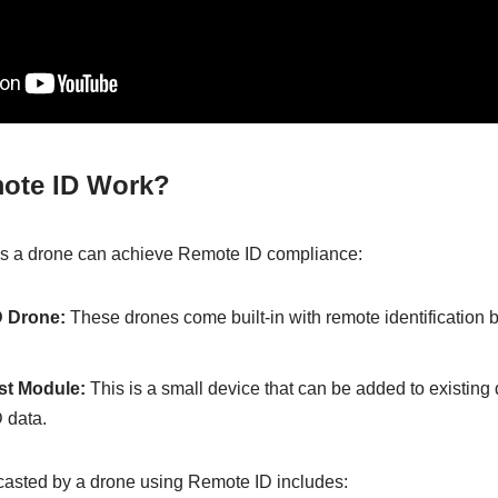
ote ID Work?
s a drone can achieve Remote ID compliance:
 Drone:
These drones come built-in with remote identification 
st Module:
This is a small device that can be added to existing
 data.
casted by a drone using Remote ID includes: