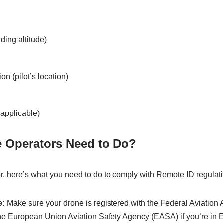
ding altitude)
on (pilot’s location)
 applicable)
 Operators Need to Do?
or, here’s what you need to do to comply with Remote ID regulat
e:
Make sure your drone is registered with the Federal Aviation A
the European Union Aviation Safety Agency (EASA) if you’re in 