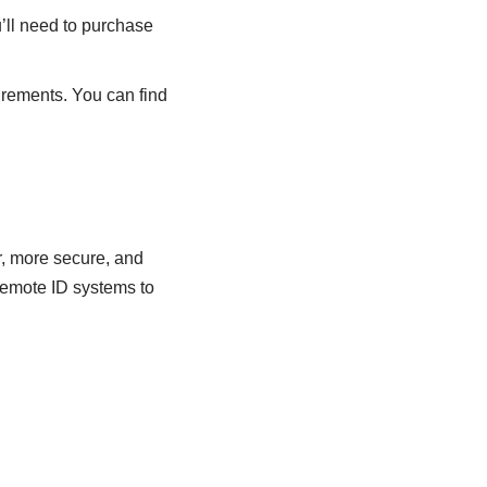
’ll need to purchase
irements. You can find
er, more secure, and
Remote ID systems to