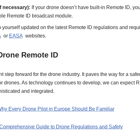
f necessary):
If your drone doesn’t have built-in Remote ID, you
ible Remote ID broadcast module.
yourself updated on the latest Remote ID regulations and requ
A
or
EASA
websites.
 Drone Remote ID
t step forward for the drone industry. It paves the way for a saf
for drones. As technology continues to develop, we can expect 
sticated and integrated.
y Every Drone Pilot in Europe Should Be Familiar
A Comprehensive Guide to Drone Regulations and Safety