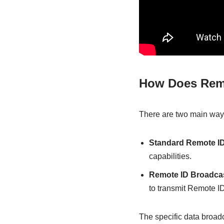
How Does Rem
There are two main way
Standard Remote ID
capabilities.
Remote ID Broadca
to transmit Remote ID
The specific data broad