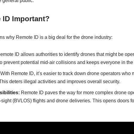
e general public.
 ID Important?
s why Remote ID is a big deal for the drone industry:
mote ID allows authorities to identify drones that might be opera
to prevent potential mid-air collisions and keeps everyone in the
With Remote ID, it’s easier to track down drone operators who m
is deters illegal activities and improves overall security.
bilities:
Remote ID paves the way for more complex drone ope
-sight (BVLOS) flights and drone deliveries. This opens doors fo
.