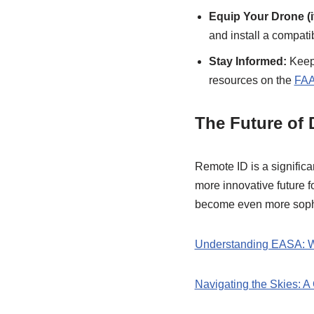
Equip Your Drone (i
and install a compat
Stay Informed:
Keep 
resources on the
FA
The Future of
Remote ID is a significan
more innovative future 
become even more sophi
Understanding EASA: Wh
Navigating the Skies: 