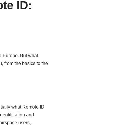
te ID:
d Europe. But what
u, from the basics to the
ntially what Remote ID
identification and
 airspace users,