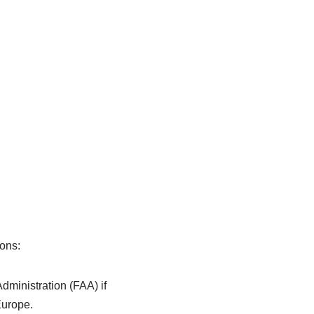
ions:
dministration (FAA) if
Europe.