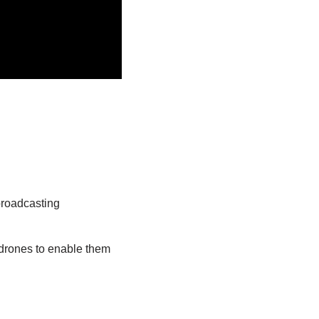
broadcasting
 drones to enable them