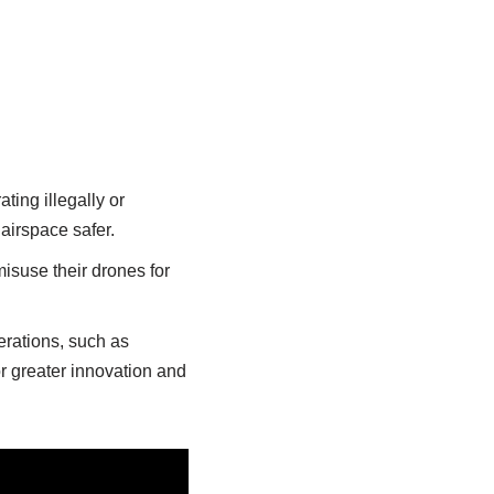
ting illegally or
 airspace safer.
isuse their drones for
rations, such as
r greater innovation and