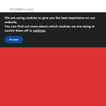
DECEMBER 8, 2023
ATTOP W10 Drone Review
We are using cookies to give you the best experience on our
website.
You can find out more about which cookies we are using or
switch them off in
settings
.
Accept
Back to top