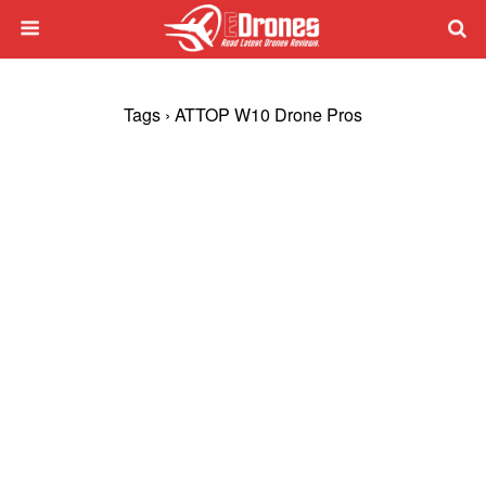
Tags › ATTOP W10 Drone Pros