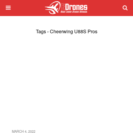
Tags › Cheerwing U88S Pros
MARCH 4, 2022