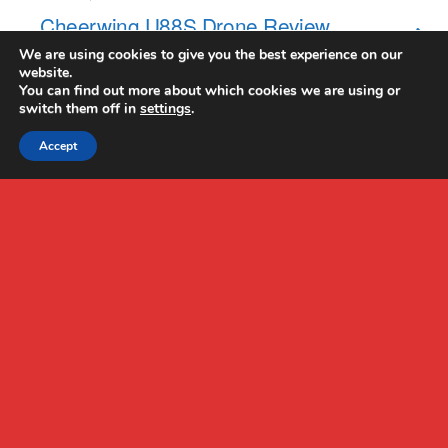
Cheerwing U88S Drone Review
We are using cookies to give you the best experience on our
website.
NO RESPONSES
You can find out more about which cookies we are using or
switch them off in
settings
.
Accept
Back to top