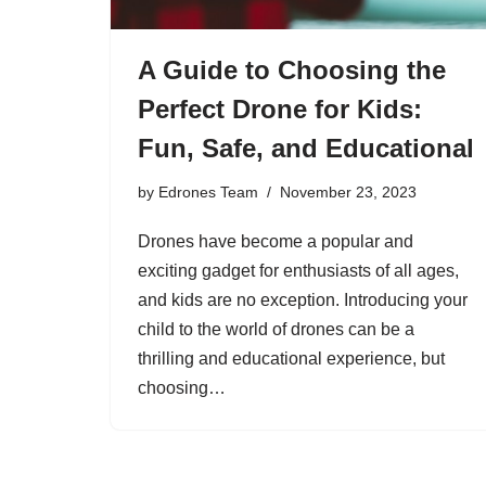
A Guide to Choosing the
Perfect Drone for Kids:
Fun, Safe, and Educational
by
Edrones Team
November 23, 2023
Drones have become a popular and
exciting gadget for enthusiasts of all ages,
and kids are no exception. Introducing your
child to the world of drones can be a
thrilling and educational experience, but
choosing…