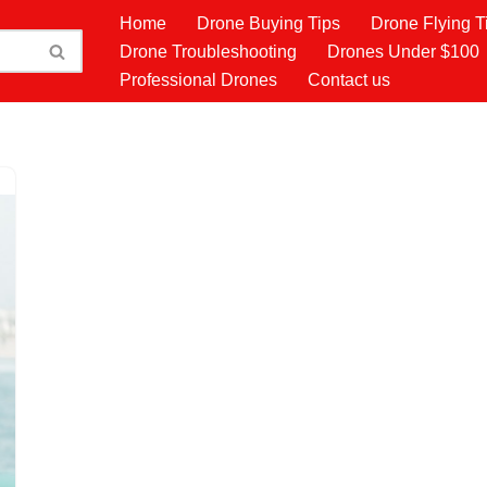
Home
Drone Buying Tips
Drone Flying T
Drone Troubleshooting
Drones Under $100
Professional Drones
Contact us