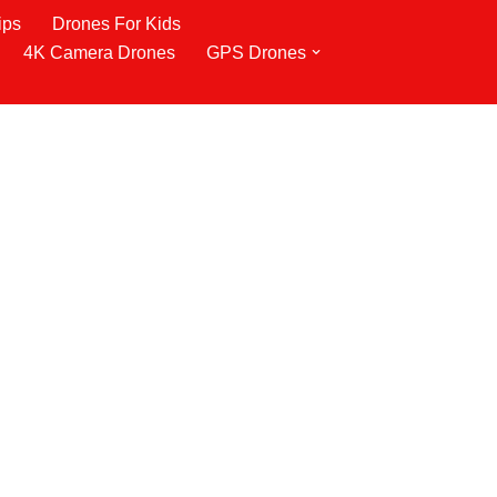
ips
Drones For Kids
4K Camera Drones
GPS Drones