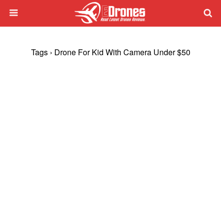
Tags › Drone For Kid With Camera Under $50