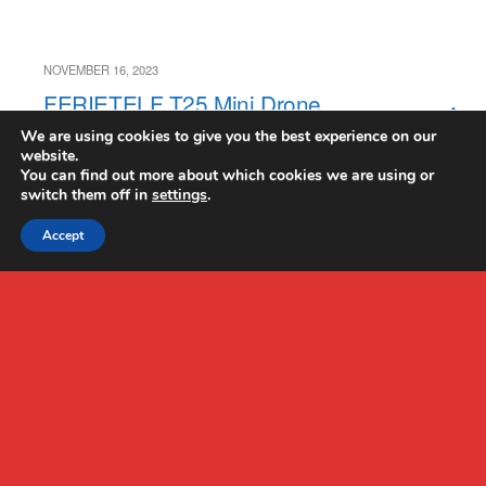
NOVEMBER 16, 2023
FERIETELF T25 Mini Drone
Review
We are using cookies to give you the best experience on our
website.
You can find out more about which cookies we are using or
switch them off in
settings
.
Accept
Back to top