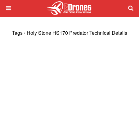
Tags › Holy Stone HS170 Predator Technical Details