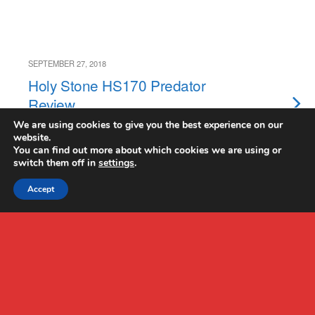
SEPTEMBER 27, 2018
Holy Stone HS170 Predator
Review
We are using cookies to give you the best experience on our
website.
NO RESPONSES
You can find out more about which cookies we are using or
switch them off in
settings
.
Accept
Back to top