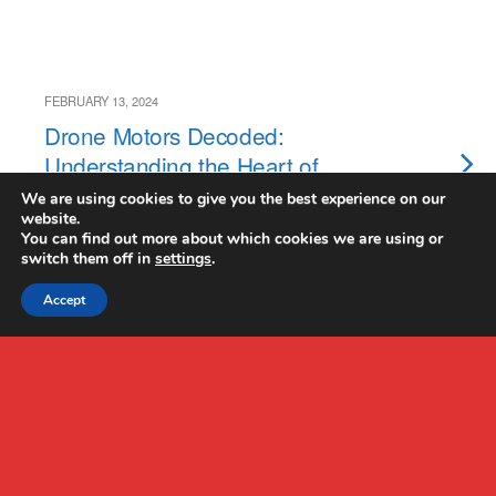
FEBRUARY 13, 2024
Drone Motors Decoded:
Understanding the Heart of
Your Drone
We are using cookies to give you the best experience on our
website.
You can find out more about which cookies we are using or
switch them off in
settings
.
Accept
Back to top