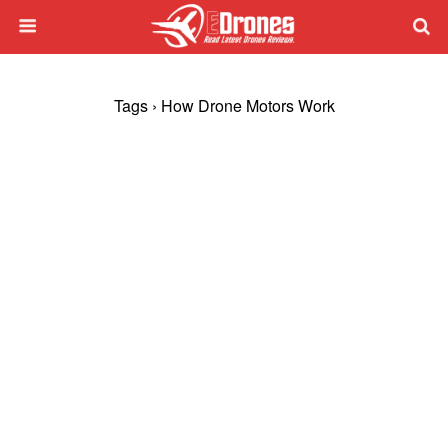
Tags › How Drone Motors Work