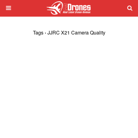
Tags › JJRC X21 Camera Quality