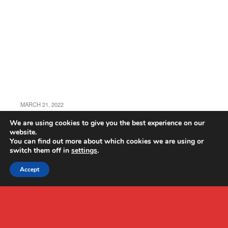
MARCH 21, 2022
JJRC X21 Review
We are using cookies to give you the best experience on our
website.
You can find out more about which cookies we are using or
switch them off in
settings
.
Accept
Back to top