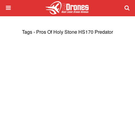
Tags › Pros Of Holy Stone HS170 Predator