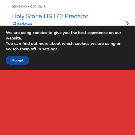
SEPTEMBER 27, 2018
Holy Stone HS170 Predator
Review
We are using cookies to give you the best experience on our
website.
NO RESPONSES
You can find out more about which cookies we are using or
switch them off in
settings
.
Accept
Back to top