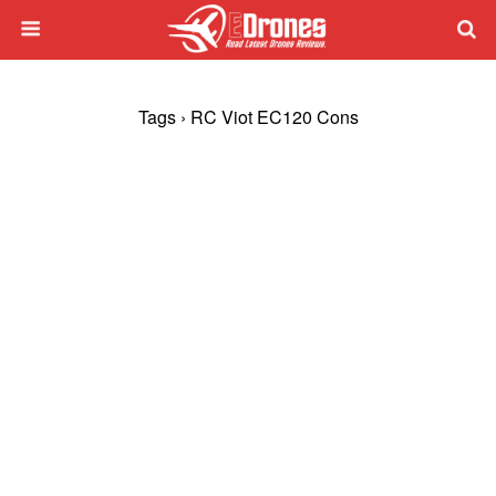
Tags › RC Viot EC120 Cons