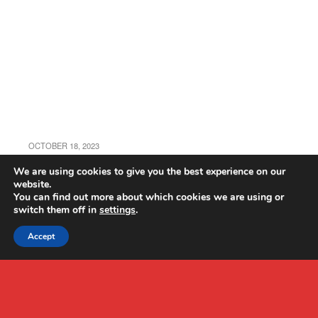
OCTOBER 18, 2023
RC Viot EC120 Drone Review
We are using cookies to give you the best experience on our
website.
You can find out more about which cookies we are using or
switch them off in
settings
.
Accept
Back to top