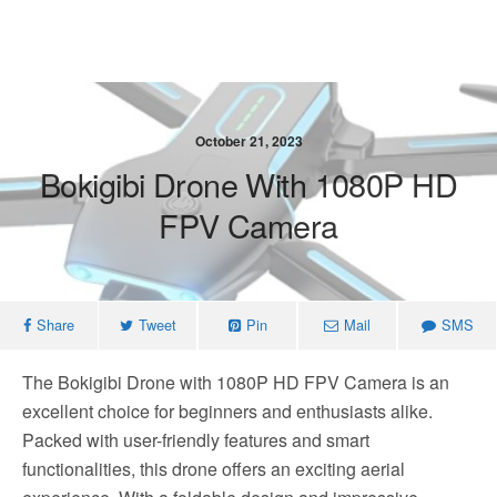
October 21, 2023
Bokigibi Drone With 1080P HD
FPV Camera
Share
Tweet
Pin
Mail
SMS
The Bokigibi Drone with 1080P HD FPV Camera is an
excellent choice for beginners and enthusiasts alike.
Packed with user-friendly features and smart
functionalities, this drone offers an exciting aerial