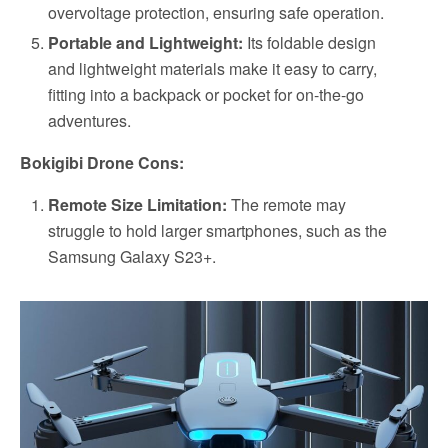
overvoltage protection, ensuring safe operation.
Portable and Lightweight:
Its foldable design
and lightweight materials make it easy to carry,
fitting into a backpack or pocket for on-the-go
adventures.
Bokigibi Drone Cons:
Remote Size Limitation:
The remote may
struggle to hold larger smartphones, such as the
Samsung Galaxy S23+.