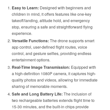
Easy to Learn:
Designed with beginners and
children in mind, it offers features like one-key
takeoff/landing, altitude hold, and emergency
stop, ensuring a safe and straightforward flying
experience.
Versatile Functions:
The drone supports smart
app control, user-defined flight routes, voice
control, and gesture selfies, providing endless
entertainment options.
Real-Time Image Transmission:
Equipped with
a high-definition 1080P camera, it captures high-
quality photos and videos, allowing for immediate
sharing of memorable moments.
Safe and Long Battery Life:
The inclusion of
two rechargeable batteries extends flight time to
15-30 minutes, and the built-in chips provide