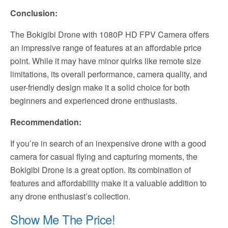
Conclusion:
The Bokigibi Drone with 1080P HD FPV Camera offers
an impressive range of features at an affordable price
point. While it may have minor quirks like remote size
limitations, its overall performance, camera quality, and
user-friendly design make it a solid choice for both
beginners and experienced drone enthusiasts.
Recommendation:
If you’re in search of an inexpensive drone with a good
camera for casual flying and capturing moments, the
Bokigibi Drone is a great option. Its combination of
features and affordability make it a valuable addition to
any drone enthusiast’s collection.
Show Me The Price!