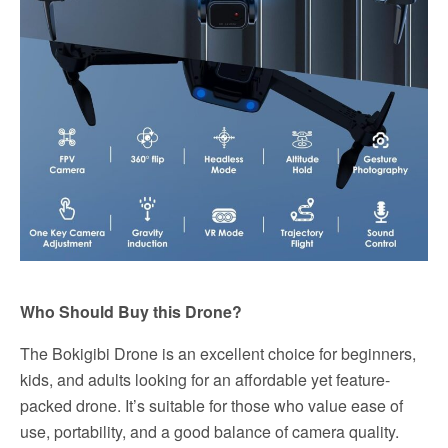
Who Should Buy this Drone?
The Bokigibi Drone is an excellent choice for beginners,
kids, and adults looking for an affordable yet feature-
packed drone. It’s suitable for those who value ease of
use, portability, and a good balance of camera quality.