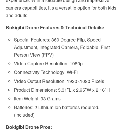
experience. With a foldable design and impressive
camera capabilities, it’s a versatile option for both kids
and adults.
Bokigibi Drone Features & Technical Details:
Special Features: 360 Degree Flip, Speed
Adjustment, Integrated Camera, Foldable, First
Person View (FPV)
Video Capture Resolution: 1080p
Connectivity Technology: Wi-Fi
Video Output Resolution: 1920×1080 Pixels
Product Dimensions: 5.31″L x 2.95″W x 2.16″H
Item Weight: ‎93 Grams
Batteries: 2 Lithium Ion batteries required.
(included)
Bokigibi Drone Pros: