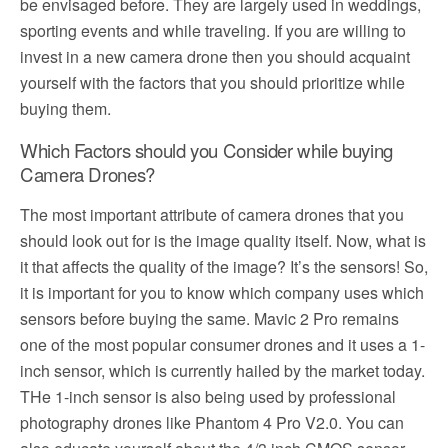
be envisaged before. They are largely used in weddings,
sporting events and while traveling. If you are willing to
invest in a new camera drone then you should acquaint
yourself with the factors that you should prioritize while
buying them.
Which Factors should you Consider while buying
Camera Drones?
The most important attribute of camera drones that you
should look out for is the image quality itself. Now, what is
it that affects the quality of the image? It’s the sensors! So,
it is important for you to know which company uses which
sensors before buying the same. Mavic 2 Pro remains
one of the most popular consumer drones and it uses a 1-
inch sensor, which is currently hailed by the market today.
THe 1-inch sensor is also being used by professional
photography drones like Phantom 4 Pro V2.0. You can