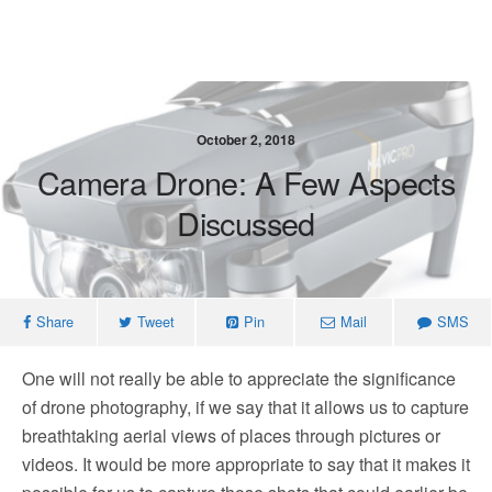
October 2, 2018
Camera Drone: A Few Aspects
Discussed
Share
Tweet
Pin
Mail
SMS
One will not really be able to appreciate the significance
of drone photography, if we say that it allows us to capture
breathtaking aerial views of places through pictures or
videos. It would be more appropriate to say that it makes it