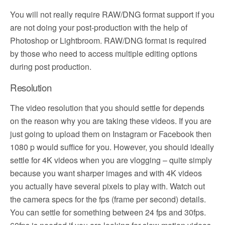
You will not really require RAW/DNG format support if you
are not doing your post-production with the help of
Photoshop or Lightbroom. RAW/DNG format is required
by those who need to access multiple editing options
during post production.
Resolution
The video resolution that you should settle for depends
on the reason why you are taking these videos. If you are
just going to upload them on Instagram or Facebook then
1080 p would suffice for you. However, you should ideally
settle for 4K videos when you are vlogging – quite simply
because you want sharper images and with 4K videos
you actually have several pixels to play with. Watch out
the camera specs for the fps (frame per second) details.
You can settle for something between 24 fps and 30fps.