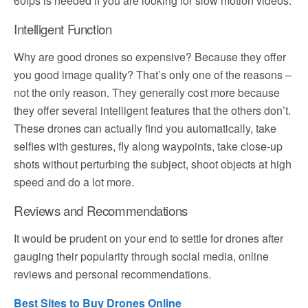
60fps is needed if you are looking for slow motion videos.
Intelligent Function
Why are good drones so expensive? Because they offer
you good image quality? That’s only one of the reasons –
not the only reason. They generally cost more because
they offer several intelligent features that the others don’t.
These drones can actually find you automatically, take
selfies with gestures, fly along waypoints, take close-up
shots without perturbing the subject, shoot objects at high
speed and do a lot more.
Reviews and Recommendations
It would be prudent on your end to settle for drones after
gauging their popularity through social media, online
reviews and personal recommendations.
Best Sites to Buy Drones Online