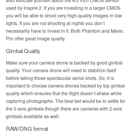
also educate yourself about the 4/3 inch CMOS sensor
used by Inspire 2. If you are investing in a larger CMOS
you will be able to shoot very high-quality images in low
lights. If you are not shooting at nights you don’t
necessarily have to invest in it. Both Phantom and Mavic
Pro offer great image quality.
Gimbal Quality
Make sure your camera drone is backed by good gimbal
quality. Your camera drone will need to stabilize itself
before taking those spectacular aerial shots. So, it is
important to choose camera drones backed by top gimbal
quality which ensures that the flight doesn’t shake while
capturing photographs. The best bet would be to settle for
the 3-axis gimbals though there are cameras with 2-axis
gimbals available as well.
RAW/DNG format