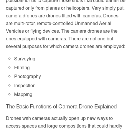
possible for us to capture those shots that could earlier be
captured only from planes or helicopters. Very simply put,
camera drones are drones fitted with cameras. Drones
are multi-rotor, remote-controlled Unmanned Aerial
Vehicles or flying devices. The camera drones are the
ones equipped with cameras. There are not one but
several purposes for which camera drones are employed:
Surveying
Filming
Photography
Inspection
Mapping
The Basic Functions of Camera Drone Explained
Drones with cameras actually open up new ways to
access spaces and forge compositions that could hardly