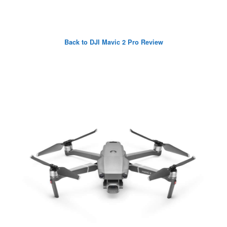
Back to DJI Mavic 2 Pro Review