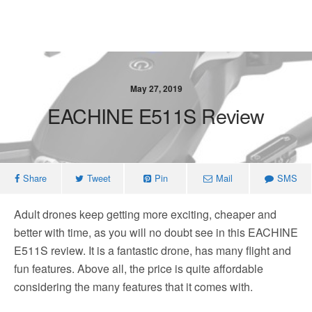
May 27, 2019
EACHINE E511S Review
Share
Tweet
Pin
Mail
SMS
Adult drones keep getting more exciting, cheaper and
better with time, as you will no doubt see in this EACHINE
E511S review. It is a fantastic drone, has many flight and
fun features. Above all, the price is quite affordable
considering the many features that it comes with.