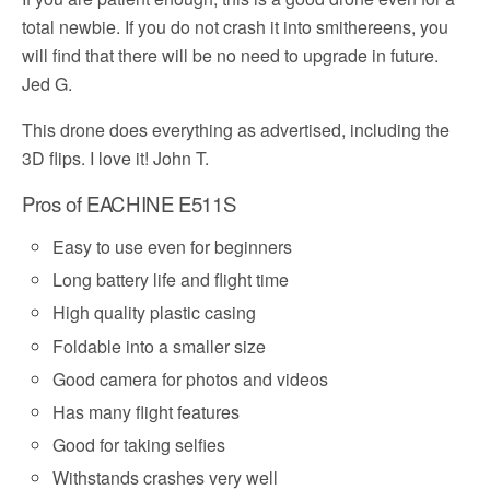
total newbie. If you do not crash it into smithereens, you
will find that there will be no need to upgrade in future.
Jed G.
This drone does everything as advertised, including the
3D flips. I love it! John T.
Pros of EACHINE E511S
Easy to use even for beginners
Long battery life and flight time
High quality plastic casing
Foldable into a smaller size
Good camera for photos and videos
Has many flight features
Good for taking selfies
Withstands crashes very well