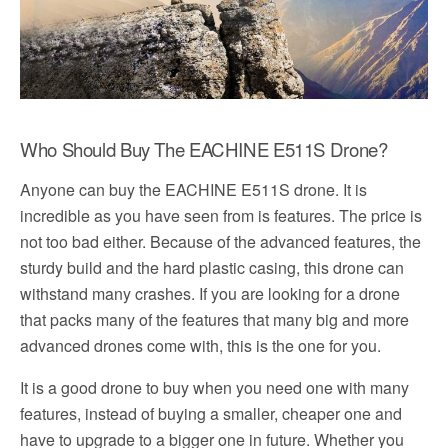
Who Should Buy The EACHINE E511S Drone?
Anyone can buy the EACHINE E511S drone. It is
incredible as you have seen from is features. The price is
not too bad either. Because of the advanced features, the
sturdy build and the hard plastic casing, this drone can
withstand many crashes. If you are looking for a drone
that packs many of the features that many big and more
advanced drones come with, this is the one for you.
It is a good drone to buy when you need one with many
features, instead of buying a smaller, cheaper one and
have to upgrade to a bigger one in future. Whether you