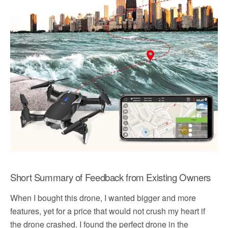
Short Summary of Feedback from Existing Owners
When I bought this drone, I wanted bigger and more
features, yet for a price that would not crush my heart if
the drone crashed. I found the perfect drone in the