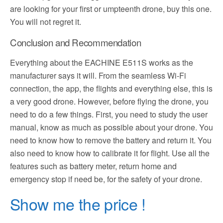
are looking for your first or umpteenth drone, buy this one.
You will not regret it.
Conclusion and Recommendation
Everything about the EACHINE E511S works as the
manufacturer says it will. From the seamless Wi-Fi
connection, the app, the flights and everything else, this is
a very good drone. However, before flying the drone, you
need to do a few things. First, you need to study the user
manual, know as much as possible about your drone. You
need to know how to remove the battery and return it. You
also need to know how to calibrate it for flight. Use all the
features such as battery meter, return home and
emergency stop if need be, for the safety of your drone.
Show me the price !