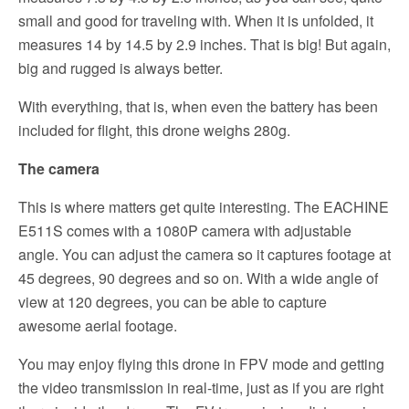
small and good for traveling with. When it is unfolded, it
measures 14 by 14.5 by 2.9 inches. That is big! But again,
big and rugged is always better.
With everything, that is, when even the battery has been
included for flight, this drone weighs 280g.
The camera
This is where matters get quite interesting. The EACHINE
E511S comes with a 1080P camera with adjustable
angle. You can adjust the camera so it captures footage at
45 degrees, 90 degrees and so on. With a wide angle of
view at 120 degrees, you can be able to capture
awesome aerial footage.
You may enjoy flying this drone in FPV mode and getting
the video transmission in real-time, just as if you are right