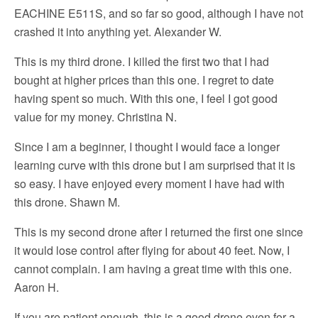
EACHINE E511S, and so far so good, although I have not
crashed it into anything yet. Alexander W.
This is my third drone. I killed the first two that I had
bought at higher prices than this one. I regret to date
having spent so much. With this one, I feel I got good
value for my money. Christina N.
Since I am a beginner, I thought I would face a longer
learning curve with this drone but I am surprised that it is
so easy. I have enjoyed every moment I have had with
this drone. Shawn M.
This is my second drone after I returned the first one since
it would lose control after flying for about 40 feet. Now, I
cannot complain. I am having a great time with this one.
Aaron H.
If you are patient enough, this is a good drone even for a