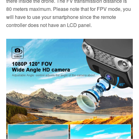
there inside the drone. The FV transmission distance is
80 meters maximum. Please note that for FPV mode, you
will have to use your smartphone since the remote
controller does not have an LCD panel.