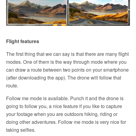
Flight features
The first thing that we can say is that there are many flight
modes. One of them is the way through mode where you
can draw a route between two points on your smartphone
(after downloading the app). The drone will follow that
route.
Follow me mode is available. Punch it and the drone is
going to follow you, a nice feature if you like to capture
your footage when you are outdoors hiking, riding or
doing other adventures. Follow me mode is very nice for
taking selfies.