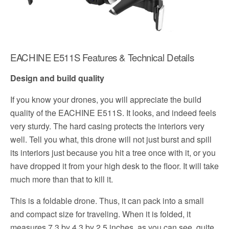
EACHINE E511S Features & Technical Details
Design and build quality
If you know your drones, you will appreciate the build
quality of the EACHINE E511S. It looks, and indeed feels
very sturdy. The hard casing protects the interiors very
well. Tell you what, this drone will not just burst and spill
its interiors just because you hit a tree once with it, or you
have dropped it from your high desk to the floor. It will take
much more than that to kill it.
This is a foldable drone. Thus, it can pack into a small
and compact size for traveling. When it is folded, it
measures 7.3 by 4.3 by 2.5 inches, as you can see, quite