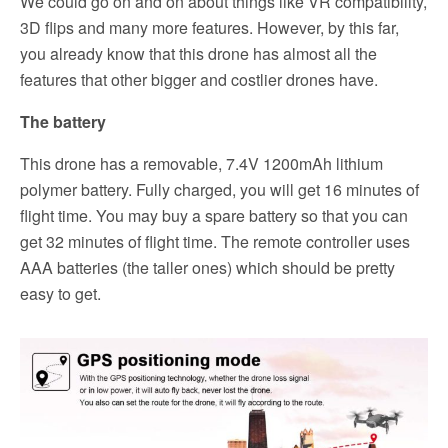
We could go on and on about things like VR compatibility,
3D flips and many more features. However, by this far,
you already know that this drone has almost all the
features that other bigger and costlier drones have.
The battery
This drone has a removable, 7.4V 1200mAh lithium
polymer battery. Fully charged, you will get 16 minutes of
flight time. You may buy a spare battery so that you can
get 32 minutes of flight time. The remote controller uses
AAA batteries (the taller ones) which should be pretty
easy to get.