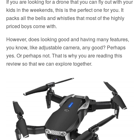
If you are looking for a drone that you can fly out with your
kids in the weekends, this is the perfect one for you. It
packs all the bells and whistles that most of the highly
priced boys come with.
However, does looking good and having many features,
you know, like adjustable camera, any good? Perhaps
yes. Or perhaps not. That is why you are reading this
review so that we can explore together.