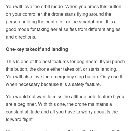
You will love the orbit mode. When you press this button
on your controller, the drone starts flying around the
person holding the controller or the smartphone. It is a
good mode for taking aerial selfies from different angles
and directions.
One-key takeoff and landing
This is one of the best features for beginners. If you punch
this button, the drone either takes off, or starts landing.
You will also love the emergency stop button. Only use it
when necessary because it is a safety feature.
You would not want to miss the altitude hold feature if you
are a beginner. With this one, the drone maintains a
constant altitude and all you have to worry about is the
forward flight.