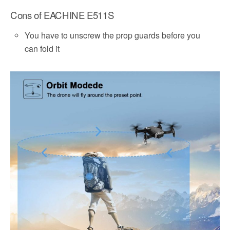
Cons of EACHINE E511S
You have to unscrew the prop guards before you
can fold it