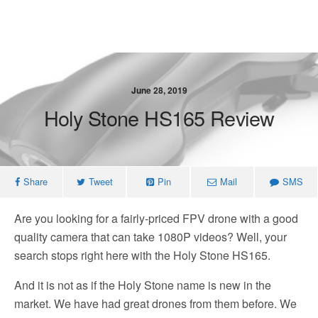
June 28, 2019
Holy Stone HS165 Review
Share
Tweet
Pin
Mail
SMS
Are you looking for a fairly-priced FPV drone with a good
quality camera that can take 1080P videos? Well, your
search stops right here with the Holy Stone HS165.
And it is not as if the Holy Stone name is new in the
market. We have had great drones from them before. We