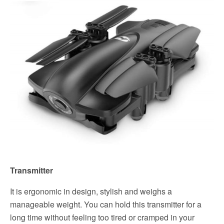
Transmitter
It is ergonomic in design, stylish and weighs a
manageable weight. You can hold this transmitter for a
long time without feeling too tired or cramped in your