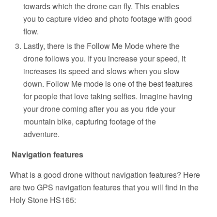
towards which the drone can fly. This enables
you to capture video and photo footage with good
flow.
Lastly, there is the Follow Me Mode where the
drone follows you. If you increase your speed, it
increases its speed and slows when you slow
down. Follow Me mode is one of the best features
for people that love taking selfies. Imagine having
your drone coming after you as you ride your
mountain bike, capturing footage of the
adventure.
Navigation features
What is a good drone without navigation features? Here
are two GPS navigation features that you will find in the
Holy Stone HS165: