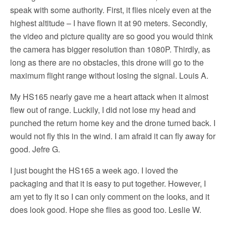
speak with some authority. First, it flies nicely even at the
highest altitude – I have flown it at 90 meters. Secondly,
the video and picture quality are so good you would think
the camera has bigger resolution than 1080P. Thirdly, as
long as there are no obstacles, this drone will go to the
maximum flight range without losing the signal. Louis A.
My HS165 nearly gave me a heart attack when it almost
flew out of range. Luckily, I did not lose my head and
punched the return home key and the drone turned back. I
would not fly this in the wind. I am afraid it can fly away for
good. Jefre G.
I just bought the HS165 a week ago. I loved the
packaging and that it is easy to put together. However, I
am yet to fly it so I can only comment on the looks, and it
does look good. Hope she flies as good too. Leslie W.