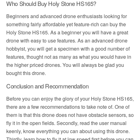
Who Should Buy Holy Stone HS165?
Beginners and advanced drone enthusiasts looking for
something fairly affordable yet feature-rich can buy the
Holy Stone HS165. As a beginner you will have a great
drone with easy to use features. As an advanced drone
hobbyist, you will get a specimen with a good number of
features, thought not as many as what you would have in
the higher priced drones. You will always be glad you
bought this drone.
Conclusion and Recommendation
Before you can enjoy the glory of your Holy Stone HS165,
there are a few recommendations to take note of. One of
them is that this drone does not have obstacle sensors, so
fly it in the open fields. Secondly, read the user manual
keenly, know everything you can about using this drone.
Thirdly, learn how to fly it at low speed first before you can