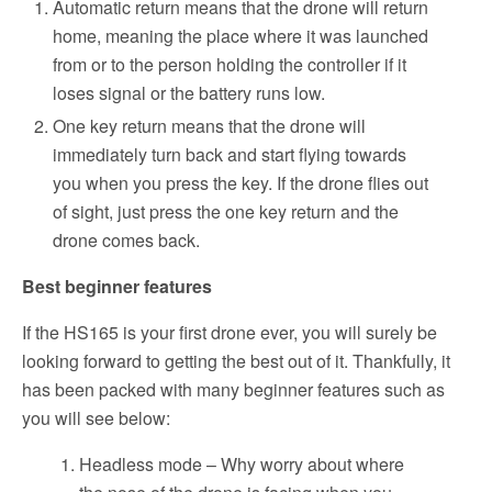
Automatic return means that the drone will return
home, meaning the place where it was launched
from or to the person holding the controller if it
loses signal or the battery runs low.
One key return means that the drone will
immediately turn back and start flying towards
you when you press the key. If the drone flies out
of sight, just press the one key return and the
drone comes back.
Best beginner features
If the HS165 is your first drone ever, you will surely be
looking forward to getting the best out of it. Thankfully, it
has been packed with many beginner features such as
you will see below:
Headless mode – Why worry about where