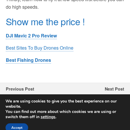
do high speeds.
Show me the price !
DJI Mavic 2 Pro Review
Best Sites To Buy Drones Online
Best Fishing Drones
Previous Post
Next Post
SNAPTAIN SP600 Drone
JJRC H78G Drone Review
We are using cookies to give you the best experience on our
Review
website.
You can find out more about which cookies we are using or
switch them off in
settings
.
Accept
Back to top