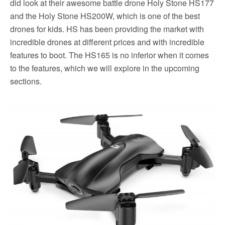
did look at their awesome battle drone Holy Stone HS177
and the Holy Stone HS200W, which is one of the best
drones for kids. HS has been providing the market with
incredible drones at different prices and with incredible
features to boot. The HS165 is no inferior when it comes
to the features, which we will explore in the upcoming
sections.