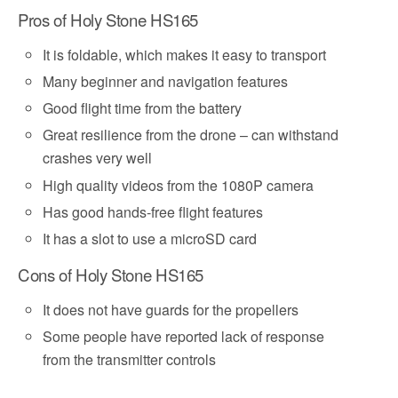
Pros of Holy Stone HS165
It is foldable, which makes it easy to transport
Many beginner and navigation features
Good flight time from the battery
Great resilience from the drone – can withstand
crashes very well
High quality videos from the 1080P camera
Has good hands-free flight features
It has a slot to use a microSD card
Cons of Holy Stone HS165
It does not have guards for the propellers
Some people have reported lack of response
from the transmitter controls