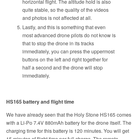
horizontal flight. The altitude hold is also
quite stable, so the quality of the videos
and photos is not affected at all.
Lastly, and this is something that even
most advanced drone pilots do not know is
that to stop the drone in its tracks
immediately, you can press the uppermost
buttons on the left and right together for
half a second and the drone will stop
immediately.
HS165 battery and flight time
We have already seen that the Holy Stone HS165 comes
with a Li-Po 7.4V 880mAh battery for the drone itself. The
charging time for this battery is 120 minutes. You will get
15 minutes of flight time per full charge. The remote