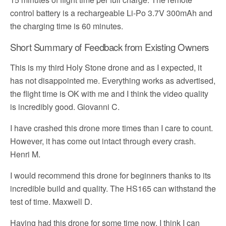
control battery is a rechargeable Li-Po 3.7V 300mAh and
the charging time is 60 minutes.
Short Summary of Feedback from Existing Owners
This is my third Holy Stone drone and as I expected, it
has not disappointed me. Everything works as advertised,
the flight time is OK with me and I think the video quality
is incredibly good. Giovanni C.
I have crashed this drone more times than I care to count.
However, it has come out intact through every crash.
Henri M.
I would recommend this drone for beginners thanks to its
incredible build and quality. The HS165 can withstand the
test of time. Maxwell D.
Having had this drone for some time now, I think I can