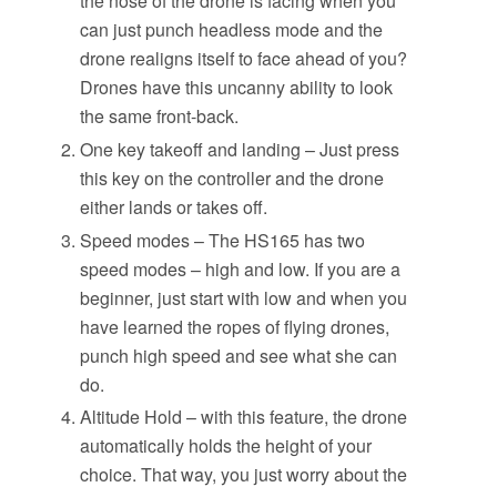
the nose of the drone is facing when you
can just punch headless mode and the
drone realigns itself to face ahead of you?
Drones have this uncanny ability to look
the same front-back.
One key takeoff and landing – Just press
this key on the controller and the drone
either lands or takes off.
Speed modes – The HS165 has two
speed modes – high and low. If you are a
beginner, just start with low and when you
have learned the ropes of flying drones,
punch high speed and see what she can
do.
Altitude Hold – with this feature, the drone
automatically holds the height of your
choice. That way, you just worry about the