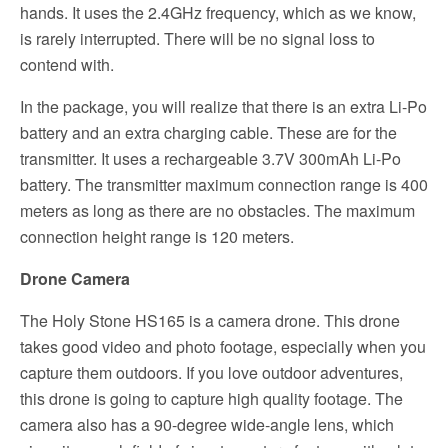
hands. It uses the 2.4GHz frequency, which as we know,
is rarely interrupted. There will be no signal loss to
contend with.
In the package, you will realize that there is an extra Li-Po
battery and an extra charging cable. These are for the
transmitter. It uses a rechargeable 3.7V 300mAh Li-Po
battery. The transmitter maximum connection range is 400
meters as long as there are no obstacles. The maximum
connection height range is 120 meters.
Drone Camera
The Holy Stone HS165 is a camera drone. This drone
takes good video and photo footage, especially when you
capture them outdoors. If you love outdoor adventures,
this drone is going to capture high quality footage. The
camera also has a 90-degree wide-angle lens, which