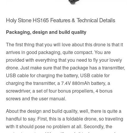
Holy Stone HS165 Features & Technical Details
Packaging, design and build quality
The first thing that you will love about this drone is that it
arrives in good packaging, quite compact. You are
provided with everything that you need to fly your lovely
drone. Just make sure that the package has a transmitter,
USB cable for charging the battery, USB cable for
charging the transmitter, a 7.4V 880mAh battery, a
screwdriver, a set of four bonus propellers, 4 bonus
screws and the user manual.
About the design and build quality, well, there is quite a
handful to say. First, this is a foldable drone, so traveling
with it should pose no problem at all. Secondly, the