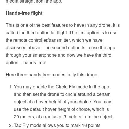
media straight from the app.
Hands-free flight
This is one of the best features to have in any drone. It is
called the third option for flight. The first option is to use
the remote controller/transmitter, which we have
discussed above. The second option is to use the app
through your smartphone and now we have the third
option – hands-free!
Here three hands-free modes to fly this drone:
You may enable the Circle Fly mode in the app,
and then set the drone to circle around a certain
object at a hover height of your choice. You may
use the default hover height of choice, which is
20 meters, at a radius of 3 meters from the object.
Tap Fly mode allows you to mark 16 points