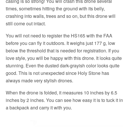
casing is so strong! You will crash this drone several
times, sometimes hitting the ground with its belly,
crashing into walls, trees and so on, but this drone will
still come out intact.
You will not need to register the HS165 with the FAA
before you can fly it outdoors. It weighs just 177 g, low
below the threshold that is needed for registration. If you
love style, you will be happy with this drone. It looks quite
stunning. Even the dusted dark-grayish color looks quite
good. This is not unexpected since Holy Stone has
always made very stylish drones.
When the drone is folded, it measures 10 inches by 6.5
inches by 2 inches. You can see how easy it is to tuck it in
a backpack and carry it with you.