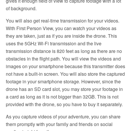
gives it enough field of view to capture footage with a lot
of background.
You will also get real-time transmission for your videos.
With First Person View, you can watch your videos as
they are taken, just as if you are inside the drone. This
uses the 5GHz Wi-Fi transmission and the live
transmission distance is 820 feet as long as there are no
obstacles in the flight path. You will view the videos and
images on your smartphone because this transmitter does
not have a built-in screen. You will also store the captured
footage in your smartphone storage. However, since the
drone has an SD card slot, you may store your footage in
a card as long as it is not bigger than 32GB. This is not
provided with the drone, so you have to buy it separately.
As you capture videos of your adventure, you can share
them promptly with your family and friends on social