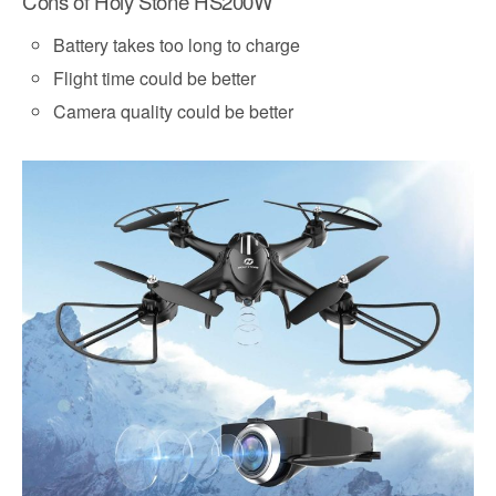
Cons of Holy Stone HS200W
Battery takes too long to charge
Flight time could be better
Camera quality could be better