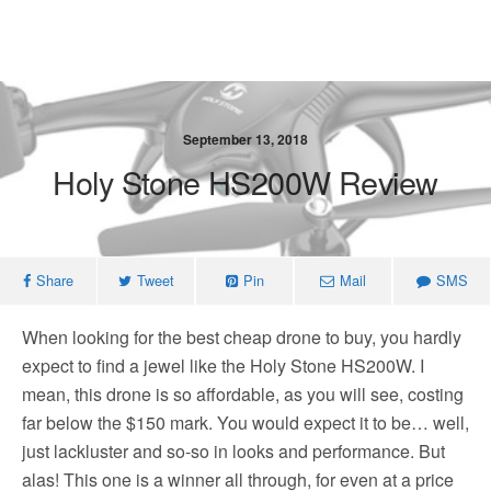
September 13, 2018
Holy Stone HS200W Review
Share
Tweet
Pin
Mail
SMS
When looking for the best cheap drone to buy, you hardly
expect to find a jewel like the Holy Stone HS200W. I
mean, this drone is so affordable, as you will see, costing
far below the $150 mark. You would expect it to be… well,
just lackluster and so-so in looks and performance. But
alas! This one is a winner all through, for even at a price