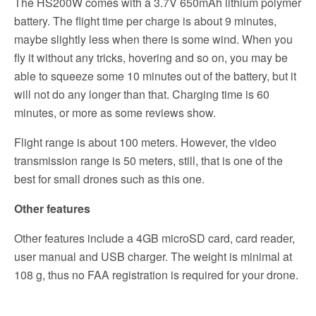
The HS200W comes with a 3.7V 650mAh lithium polymer
battery. The flight time per charge is about 9 minutes,
maybe slightly less when there is some wind. When you
fly it without any tricks, hovering and so on, you may be
able to squeeze some 10 minutes out of the battery, but it
will not do any longer than that. Charging time is 60
minutes, or more as some reviews show.
Flight range is about 100 meters. However, the video
transmission range is 50 meters, still, that is one of the
best for small drones such as this one.
Other features
Other features include a 4GB microSD card, card reader,
user manual and USB charger. The weight is minimal at
108 g, thus no FAA registration is required for your drone.