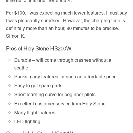
time out of this one. Terrence K.
For $100, I was expecting much fewer features. I must say
I was pleasantly surprised. However, the charging time is
definitely more than an hour, 80 minutes to be precise.
Simon K.
Pros of Holy Stone HS200W
Durable – will come through crashes without a
scathe
Packs many features for such an affordable price
Easy to get spare parts
Short learning curve for beginner pilots
Excellent customer service from Holy Stone
Many flight features
LED lighting