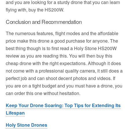
and you are looking for a sturdy drone that you can learn
flying with, buy the HS200W.
Conclusion and Recommendation
The numerous features, flight modes and the affordable
price make this drone a good purchase for anyone. The
best thing though is to first read a Holy Stone HS200W
review as you are reading this. You will then buy this
cheap drone with the right expectations. Although it does
not come with a professional quality camera, it still does a
perfect job and can shoot decent photos and videos. If
you are on a tight budget and you must have a drone, you
can order this one without hesitation.
Keep Your Drone Soaring: Top Tips for Extending Its
Lifespan
Holy Stone Drones