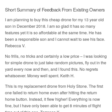
Short Summary of Feedback From Existing Owners
I am planning to buy this cheap drone for my 13 year old
son in December 2018. I am so glad it has so many
features yet it is so affordable at the same time. He has
been a responsible son and I cannot wait to see his face.
Rebecca V.
No frills, no tricks and certainly a low price – I was looking
for simple drone to just take random pictures, fly out in the
yard every now and then, and I found this. No regrets
whatsoever. Money well spent. Keith H.
This is my replacement drone from Holy Stone. The first
one failed to return home even after hitting the return
home button. Instead, it flew higher! Everything is now
fine, but I have only been able to get 8 minutes of flight