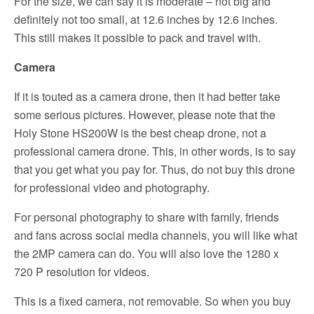
For the size, we can say it is moderate – not big and
definitely not too small, at 12.6 inches by 12.6 inches.
This still makes it possible to pack and travel with.
Camera
If it is touted as a camera drone, then it had better take
some serious pictures. However, please note that the
Holy Stone HS200W is the best cheap drone, not a
professional camera drone. This, in other words, is to say
that you get what you pay for. Thus, do not buy this drone
for professional video and photography.
For personal photography to share with family, friends
and fans across social media channels, you will like what
the 2MP camera can do. You will also love the 1280 x
720 P resolution for videos.
This is a fixed camera, not removable. So when you buy