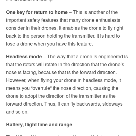
One key for return to home
– This is another of the
important safety features that many drone enthusiasts
consider in their drones. It enables the drone to fly right
back to the person holding the transmitter. It is hard to
lose a drone when you have this feature.
Headless mode
– The way that a drone is engineered is
that the rotors will rotate in the direction that the drone’s
nose is facing, because that is the forward direction.
However, when flying your drone in headless mode, it
means you “overrule” the nose direction, causing the
drone to adopt the direction of the transmitter as the
forward direction. Thus, it can fly backwards, sideways
and so on.
Battery, flight time and range