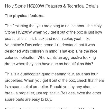
Holy Stone HS200W Features & Technical Details
The physical features
The first thing that you are going to notice about the Holy
Stone HS200W when you get it out of the box is just how
beautiful it is. It is black and red in color, yeah, like
Valentine’s Day color theme. I understand that it was
designed with children in mind. That explains the nice
color combination. Who wants an aggressive-looking
drone when they can have one as beautiful as this?
This is a quadcopter, quad meaning four, as it has four
propellers. When you get it out of the box, check that there
is a spare set of propeller. Should you by any chance
break a propeller, just replace it. Besides, even the other
spare parts are easy to buy.