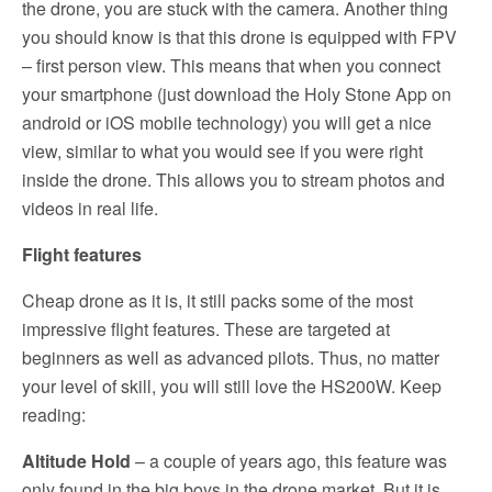
the drone, you are stuck with the camera. Another thing
you should know is that this drone is equipped with FPV
– first person view. This means that when you connect
your smartphone (just download the Holy Stone App on
android or iOS mobile technology) you will get a nice
view, similar to what you would see if you were right
inside the drone. This allows you to stream photos and
videos in real life.
Flight features
Cheap drone as it is, it still packs some of the most
impressive flight features. These are targeted at
beginners as well as advanced pilots. Thus, no matter
your level of skill, you will still love the HS200W. Keep
reading:
Altitude Hold
– a couple of years ago, this feature was
only found in the big boys in the drone market. But it is