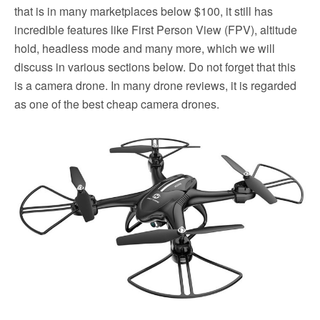
that is in many marketplaces below $100, it still has
incredible features like First Person View (FPV), altitude
hold, headless mode and many more, which we will
discuss in various sections below. Do not forget that this
is a camera drone. In many drone reviews, it is regarded
as one of the best cheap camera drones.