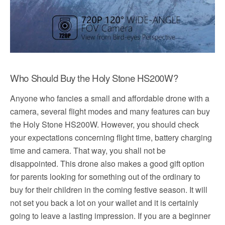
Who Should Buy the Holy Stone HS200W?
Anyone who fancies a small and affordable drone with a
camera, several flight modes and many features can buy
the Holy Stone HS200W. However, you should check
your expectations concerning flight time, battery charging
time and camera. That way, you shall not be
disappointed. This drone also makes a good gift option
for parents looking for something out of the ordinary to
buy for their children in the coming festive season. It will
not set you back a lot on your wallet and it is certainly
going to leave a lasting impression. If you are a beginner