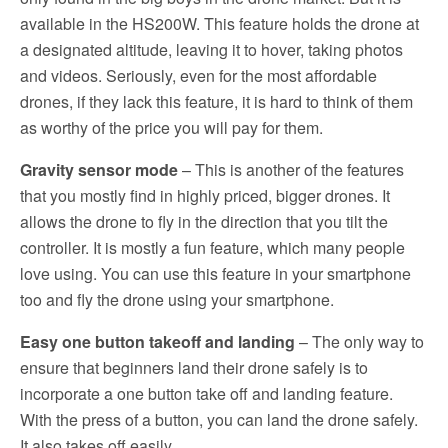
available in the HS200W. This feature holds the drone at
a designated altitude, leaving it to hover, taking photos
and videos. Seriously, even for the most affordable
drones, if they lack this feature, it is hard to think of them
as worthy of the price you will pay for them.
Gravity sensor mode
– This is another of the features
that you mostly find in highly priced, bigger drones. It
allows the drone to fly in the direction that you tilt the
controller. It is mostly a fun feature, which many people
love using. You can use this feature in your smartphone
too and fly the drone using your smartphone.
Easy one button takeoff and landing
– The only way to
ensure that beginners land their drone safely is to
incorporate a one button take off and landing feature.
With the press of a button, you can land the drone safely.
It also takes off easily.