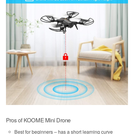
Pros of KOOME Mini Drone
Best for beginners – has a short learning curve