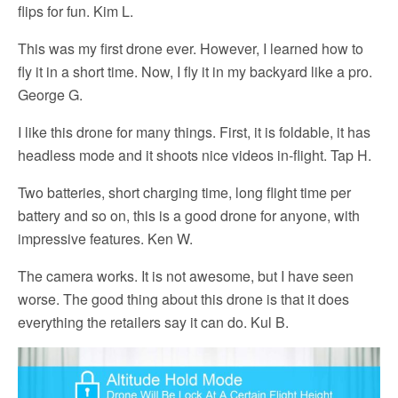
flips for fun. Kim L.
This was my first drone ever. However, I learned how to
fly it in a short time. Now, I fly it in my backyard like a pro.
George G.
I like this drone for many things. First, it is foldable, it has
headless mode and it shoots nice videos in-flight. Tap H.
Two batteries, short charging time, long flight time per
battery and so on, this is a good drone for anyone, with
impressive features. Ken W.
The camera works. It is not awesome, but I have seen
worse. The good thing about this drone is that it does
everything the retailers say it can do. Kul B.