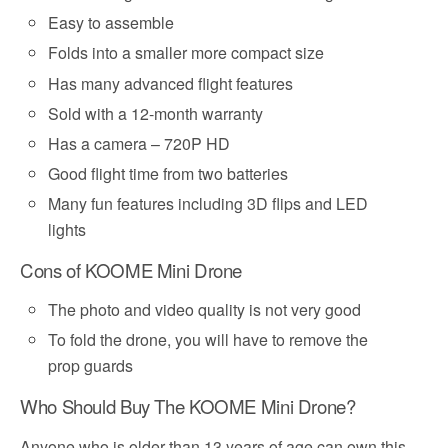
Easy to assemble
Folds into a smaller more compact size
Has many advanced flight features
Sold with a 12-month warranty
Has a camera – 720P HD
Good flight time from two batteries
Many fun features including 3D flips and LED
lights
Cons of KOOME Mini Drone
The photo and video quality is not very good
To fold the drone, you will have to remove the
prop guards
Who Should Buy The KOOME Mini Drone?
Anyone who is older than 13 years of age can own this