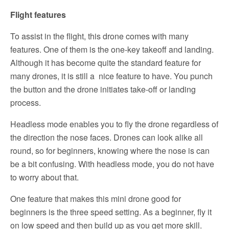
Flight features
To assist in the flight, this drone comes with many
features. One of them is the one-key takeoff and landing.
Although it has become quite the standard feature for
many drones, it is still a nice feature to have. You punch
the button and the drone initiates take-off or landing
process.
Headless mode enables you to fly the drone regardless of
the direction the nose faces. Drones can look alike all
round, so for beginners, knowing where the nose is can
be a bit confusing. With headless mode, you do not have
to worry about that.
One feature that makes this mini drone good for
beginners is the three speed setting. As a beginner, fly it
on low speed and then build up as you get more skill.