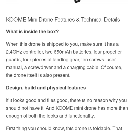
KOOME Mini Drone Features & Technical Details
What is inside the box?
When this drone is shipped to you, make sure it has a
2.4GHz controller, two 650mAh batteries, four propeller
guards, four pieces of landing gear, ten screws, user
manual, a screwdriver and a charging cable. Of course,
the drone itself is also present.
Design, build and physical features
If it looks good and flies good, there is no reason why you
should not have it. And KOOME mini drone has more than
enough of both the looks and functionality.
First thing you should know, this drone is foldable. That