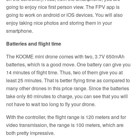
going to enjoy nice first person view. The FPV app is
going to work on android or iOS devices. You will also
enjoy taking nice photos and storing them in your
smartphone.
Batteries and flight time
The KOOME mini drone comes with two, 3.7V 650mAh
batteries, which is a good move. One battery can give you
14 minutes of flight time. Thus, two of them give you at
least 25 minutes. That is better flying time as compared to
many other drones in this price range. Since the batteries
take only 80 minutes to charge, you can see that you will
not have to wait too long to fly your drone.
With the controller, the flight range is 120 meters and for
video transmission, the range is 100 meters, which are
both pretty impressive.