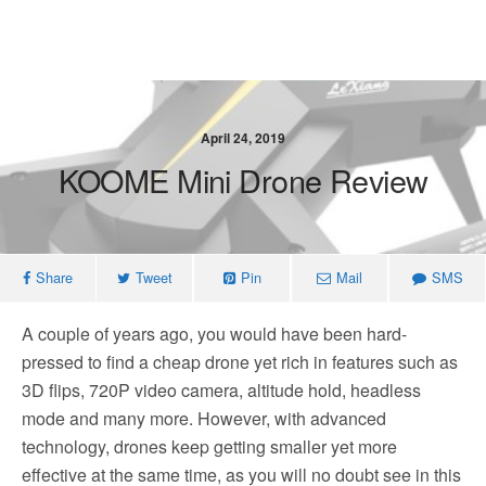
April 24, 2019
KOOME Mini Drone Review
Share
Tweet
Pin
Mail
SMS
A couple of years ago, you would have been hard-
pressed to find a cheap drone yet rich in features such as
3D flips, 720P video camera, altitude hold, headless
mode and many more. However, with advanced
technology, drones keep getting smaller yet more
effective at the same time, as you will no doubt see in this