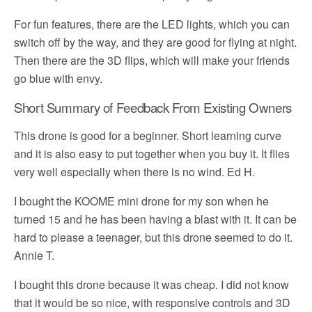
For fun features, there are the LED lights, which you can
switch off by the way, and they are good for flying at night.
Then there are the 3D flips, which will make your friends
go blue with envy.
Short Summary of Feedback From Existing Owners
This drone is good for a beginner. Short learning curve
and it is also easy to put together when you buy it. It flies
very well especially when there is no wind. Ed H.
I bought the KOOME mini drone for my son when he
turned 15 and he has been having a blast with it. It can be
hard to please a teenager, but this drone seemed to do it.
Annie T.
I bought this drone because it was cheap. I did not know
that it would be so nice, with responsive controls and 3D