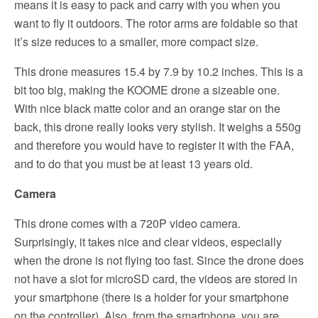
means it is easy to pack and carry with you when you
want to fly it outdoors. The rotor arms are foldable so that
it’s size reduces to a smaller, more compact size.
This drone measures 15.4 by 7.9 by 10.2 inches. This is a
bit too big, making the KOOME drone a sizeable one.
With nice black matte color and an orange star on the
back, this drone really looks very stylish. It weighs a 550g
and therefore you would have to register it with the FAA,
and to do that you must be at least 13 years old.
Camera
This drone comes with a 720P video camera.
Surprisingly, it takes nice and clear videos, especially
when the drone is not flying too fast. Since the drone does
not have a slot for microSD card, the videos are stored in
your smartphone (there is a holder for your smartphone
on the controller). Also, from the smartphone, you are