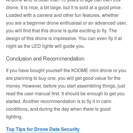
drone. It is nice, a bit large, but it is sold at a good price.
Loaded with a camera and other fun features, whether
you are a beginner drone enthusiast or an advanced user,
you will find that this drone is quite exciting to fly. The
design of this drone is impressive. You can even fly it at
night as the LED lights will guide you.
Conclusion and Recommendation
If you have bought yourself the KOOME mini drone or you
are planning to buy one, you will get good value for the
money. However, before you start assembling things, just
read the user manual first. It should be enough to get you
started. Another recommendation is to fly it in calm
conditions, and during the day when there is good
lighting.
Top Tips for Drone Data Security