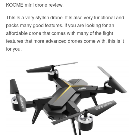
KOOME mini drone review.
This is a very stylish drone. It is also very functional and
packs many good features. If you are looking for an
affordable drone that comes with many of the flight
features that more advanced drones come with, this is it
for you.