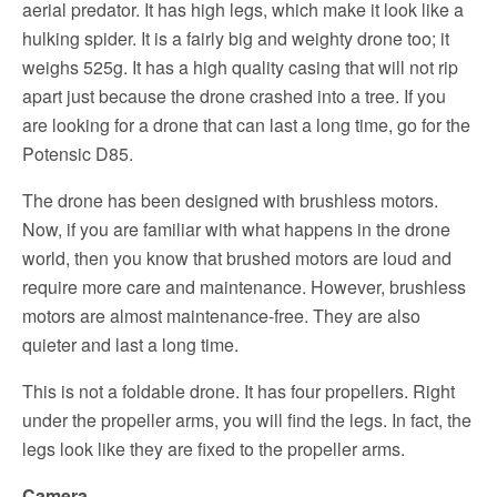
aerial predator. It has high legs, which make it look like a
hulking spider. It is a fairly big and weighty drone too; it
weighs 525g. It has a high quality casing that will not rip
apart just because the drone crashed into a tree. If you
are looking for a drone that can last a long time, go for the
Potensic D85.
The drone has been designed with brushless motors.
Now, if you are familiar with what happens in the drone
world, then you know that brushed motors are loud and
require more care and maintenance. However, brushless
motors are almost maintenance-free. They are also
quieter and last a long time.
This is not a foldable drone. It has four propellers. Right
under the propeller arms, you will find the legs. In fact, the
legs look like they are fixed to the propeller arms.
Camera