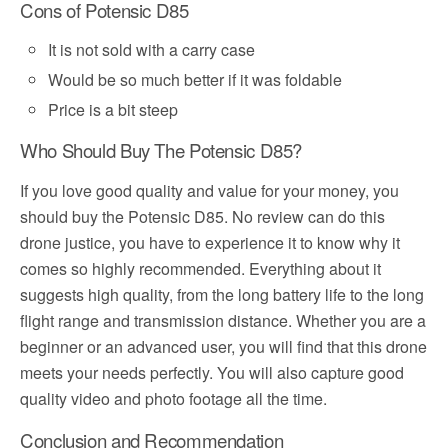
Cons of Potensic D85
It is not sold with a carry case
Would be so much better if it was foldable
Price is a bit steep
Who Should Buy The Potensic D85?
If you love good quality and value for your money, you
should buy the Potensic D85. No review can do this
drone justice, you have to experience it to know why it
comes so highly recommended. Everything about it
suggests high quality, from the long battery life to the long
flight range and transmission distance. Whether you are a
beginner or an advanced user, you will find that this drone
meets your needs perfectly. You will also capture good
quality video and photo footage all the time.
Conclusion and Recommendation