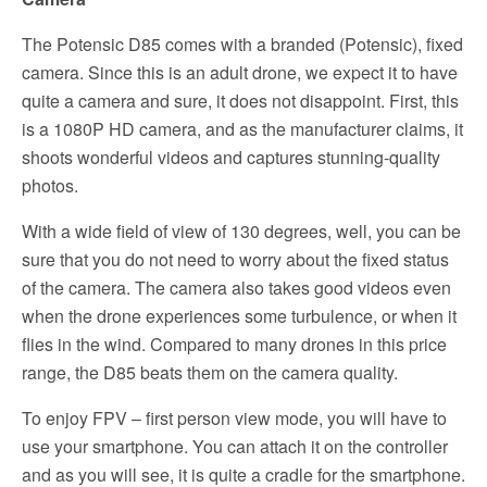
The Potensic D85 comes with a branded (Potensic), fixed
camera. Since this is an adult drone, we expect it to have
quite a camera and sure, it does not disappoint. First, this
is a 1080P HD camera, and as the manufacturer claims, it
shoots wonderful videos and captures stunning-quality
photos.
With a wide field of view of 130 degrees, well, you can be
sure that you do not need to worry about the fixed status
of the camera. The camera also takes good videos even
when the drone experiences some turbulence, or when it
flies in the wind. Compared to many drones in this price
range, the D85 beats them on the camera quality.
To enjoy FPV – first person view mode, you will have to
use your smartphone. You can attach it on the controller
and as you will see, it is quite a cradle for the smartphone.