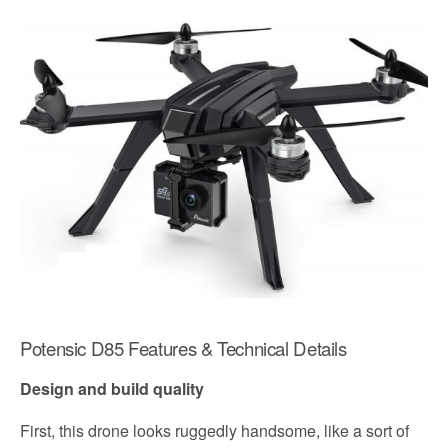
Potensic D85 Features & Technical Details
Design and build quality
First, this drone looks ruggedly handsome, like a sort of