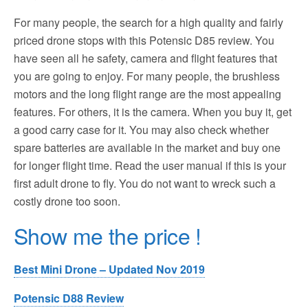
For many people, the search for a high quality and fairly
priced drone stops with this Potensic D85 review. You
have seen all he safety, camera and flight features that
you are going to enjoy. For many people, the brushless
motors and the long flight range are the most appealing
features. For others, it is the camera. When you buy it, get
a good carry case for it. You may also check whether
spare batteries are available in the market and buy one
for longer flight time. Read the user manual if this is your
first adult drone to fly. You do not want to wreck such a
costly drone too soon.
Show me the price !
Best Mini Drone – Updated Nov 2019
Potensic D88 Review