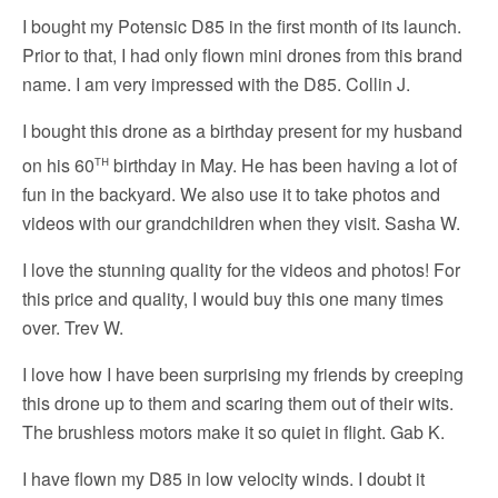
I bought my Potensic D85 in the first month of its launch.
Prior to that, I had only flown mini drones from this brand
name. I am very impressed with the D85. Collin J.
I bought this drone as a birthday present for my husband
th
on his 60
birthday in May. He has been having a lot of
fun in the backyard. We also use it to take photos and
videos with our grandchildren when they visit. Sasha W.
I love the stunning quality for the videos and photos! For
this price and quality, I would buy this one many times
over. Trev W.
I love how I have been surprising my friends by creeping
this drone up to them and scaring them out of their wits.
The brushless motors make it so quiet in flight. Gab K.
I have flown my D85 in low velocity winds. I doubt it