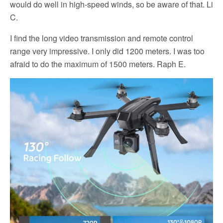
would do well in high-speed winds, so be aware of that. Li
C.
I find the long video transmission and remote control
range very impressive. I only did 1200 meters. I was too
afraid to do the maximum of 1500 meters. Raph E.