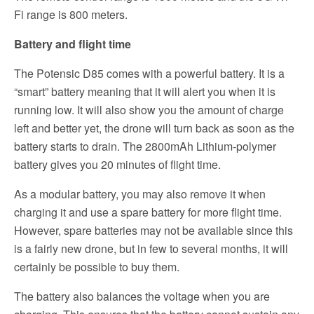
Fi range is 800 meters.
Battery and flight time
The Potensic D85 comes with a powerful battery. It is a
“smart” battery meaning that it will alert you when it is
running low. It will also show you the amount of charge
left and better yet, the drone will turn back as soon as the
battery starts to drain. The 2800mAh Lithium-polymer
battery gives you 20 minutes of flight time.
As a modular battery, you may also remove it when
charging it and use a spare battery for more flight time.
However, spare batteries may not be available since this
is a fairly new drone, but in few to several months, it will
certainly be possible to buy them.
The battery also balances the voltage when you are