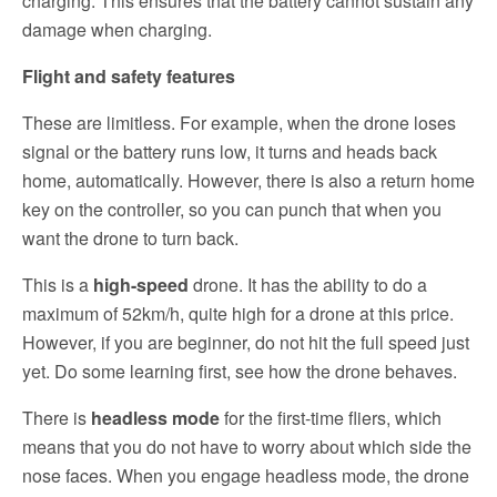
charging. This ensures that the battery cannot sustain any
damage when charging.
Flight and safety features
These are limitless. For example, when the drone loses
signal or the battery runs low, it turns and heads back
home, automatically. However, there is also a return home
key on the controller, so you can punch that when you
want the drone to turn back.
This is a
high-speed
drone. It has the ability to do a
maximum of 52km/h, quite high for a drone at this price.
However, if you are beginner, do not hit the full speed just
yet. Do some learning first, see how the drone behaves.
There is
headless mode
for the first-time fliers, which
means that you do not have to worry about which side the
nose faces. When you engage headless mode, the drone