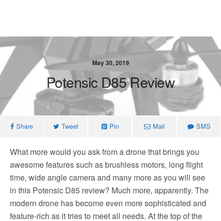
May 30, 2019
Potensic D85 Review
Share
Tweet
Pin
Mail
SMS
What more would you ask from a drone that brings you
awesome features such as brushless motors, long flight
time, wide angle camera and many more as you will see
in this Potensic D85 review? Much more, apparently. The
modern drone has become even more sophisticated and
feature-rich as it tries to meet all needs. At the top of the