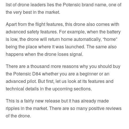
list of drone leaders lies the Potensic brand name, one of
the very best in the market.
Apart from the flight features, this drone also comes with
advanced safety features. For example, when the battery
is low, the drone will return home automatically, “home”
being the place where it was launched. The same also
happens when the drone loses signal.
There are a thousand more reasons why you should buy
the Potensic D84 whether you are a beginner or an
advanced pilot. But first, let us look at its features and
technical details in the upcoming sections.
This is a fairly new release but it has already made
ripples in the market. There are so many positive reviews
of the drone.