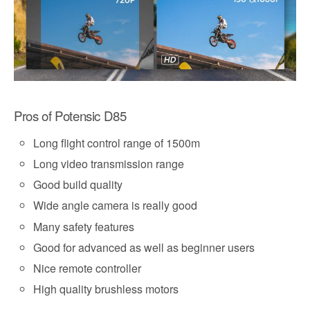
Pros of Potensic D85
Long flight control range of 1500m
Long video transmission range
Good build quality
Wide angle camera is really good
Many safety features
Good for advanced as well as beginner users
Nice remote controller
High quality brushless motors