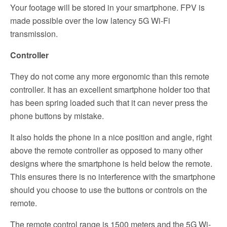
Your footage will be stored in your smartphone. FPV is
made possible over the low latency 5G Wi-Fi
transmission.
Controller
They do not come any more ergonomic than this remote
controller. It has an excellent smartphone holder too that
has been spring loaded such that it can never press the
phone buttons by mistake.
It also holds the phone in a nice position and angle, right
above the remote controller as opposed to many other
designs where the smartphone is held below the remote.
This ensures there is no interference with the smartphone
should you choose to use the buttons or controls on the
remote.
The remote control range is 1500 meters and the 5G Wi-