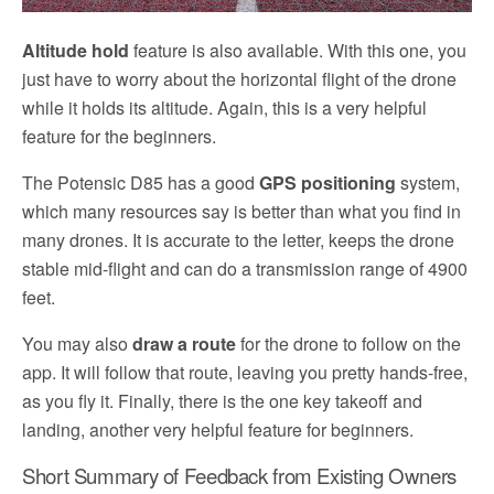
Altitude hold
feature is also available. With this one, you
just have to worry about the horizontal flight of the drone
while it holds its altitude. Again, this is a very helpful
feature for the beginners.
The Potensic D85 has a good
GPS positioning
system,
which many resources say is better than what you find in
many drones. It is accurate to the letter, keeps the drone
stable mid-flight and can do a transmission range of 4900
feet.
You may also
draw a route
for the drone to follow on the
app. It will follow that route, leaving you pretty hands-free,
as you fly it. Finally, there is the one key takeoff and
landing, another very helpful feature for beginners.
Short Summary of Feedback from Existing Owners