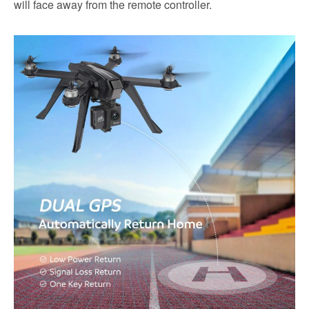
will face away from the remote controller.