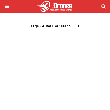
Tags › Autel EVO Nano Plus