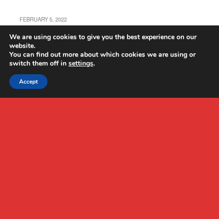
FEBRUARY 5, 2022
Autel EVO Nano+ Review
We are using cookies to give you the best experience on our
website.
You can find out more about which cookies we are using or
switch them off in
settings
.
Accept
Back to top