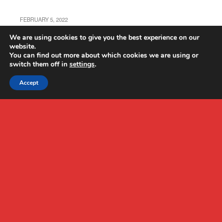
FEBRUARY 5, 2022
Autel EVO Nano+ Review
We are using cookies to give you the best experience on our
website.
You can find out more about which cookies we are using or
switch them off in
settings
.
Accept
Back to top