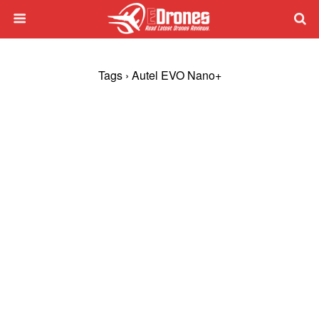
Tags › Autel EVO Nano+