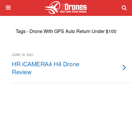
Tags › Drone With GPS Auto Return Under $100
JUNE 18, 2021
HR iCAMERA4 H4 Drone
Review