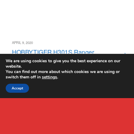
APRIL 9, 2020
HOBBYTIGER H301S Ranger
Drone Review
We are using cookies to give you the best experience on our
website.
You can find out more about which cookies we are using or
switch them off in
settings
.
Accept
Back to top