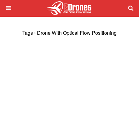
Tags › Drone With Optical Flow Positioning