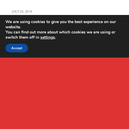
JULY 23, 2019
Holy Stone HS160 Pro Review
We are using cookies to give you the best experience on our
website.
You can find out more about which cookies we are using or
switch them off in
settings
.
Accept
Back to top