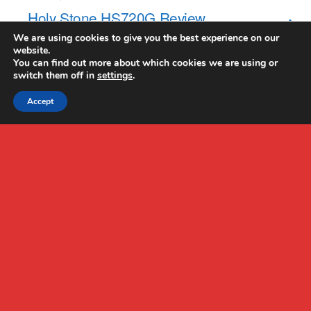
Holy Stone HS720G Review
We are using cookies to give you the best experience on our
website.
NO RESPONSES
You can find out more about which cookies we are using or
switch them off in
settings
.
Accept
Back to top