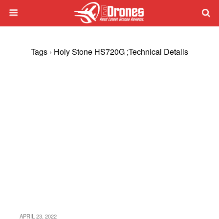
Tags › Holy Stone HS720G ;Technical Details
APRIL 23, 2022