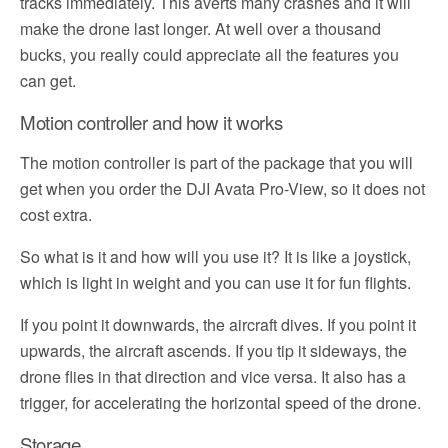
tracks immediately. This averts many crashes and it will
make the drone last longer. At well over a thousand
bucks, you really could appreciate all the features you
can get.
Motion controller and how it works
The motion controller is part of the package that you will
get when you order the DJI Avata Pro-View, so it does not
cost extra.
So what is it and how will you use it? It is like a joystick,
which is light in weight and you can use it for fun flights.
If you point it downwards, the aircraft dives. If you point it
upwards, the aircraft ascends. If you tip it sideways, the
drone flies in that direction and vice versa. It also has a
trigger, for accelerating the horizontal speed of the drone.
Storage