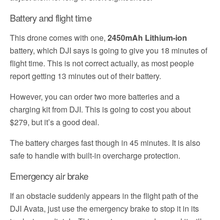
Battery and flight time
This drone comes with one,
2450mAh Lithium-ion
battery, which DJI says is going to give you 18 minutes of
flight time. This is not correct actually, as most people
report getting 13 minutes out of their battery.
However, you can order two more batteries and a
charging kit from DJI. This is going to cost you about
$279, but it’s a good deal.
The battery charges fast though in 45 minutes. It is also
safe to handle with built-in overcharge protection.
Emergency air brake
If an obstacle suddenly appears in the flight path of the
DJI Avata, just use the emergency brake to stop it in its