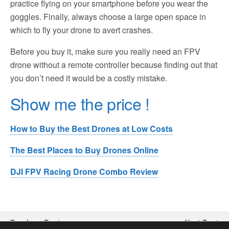
practice flying on your smartphone before you wear the
goggles. Finally, always choose a large open space in
which to fly your drone to avert crashes.
Before you buy it, make sure you really need an FPV
drone without a remote controller because finding out that
you don’t need it would be a costly mistake.
Show me the price !
How to Buy the Best Drones at Low Costs
The Best Places to Buy Drones Online
DJI FPV Racing Drone Combo Review
Previous Post
Next Post