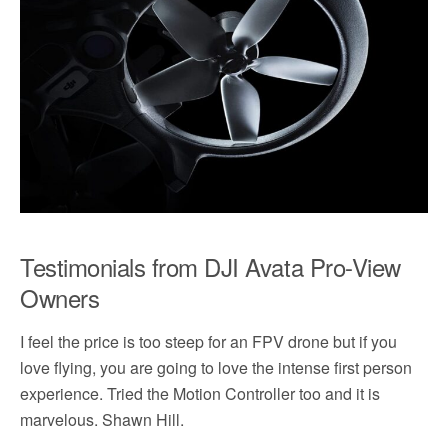
Testimonials from DJI Avata Pro-View
Owners
I feel the price is too steep for an FPV drone but if you
love flying, you are going to love the intense first person
experience. Tried the Motion Controller too and it is
marvelous. Shawn Hill.