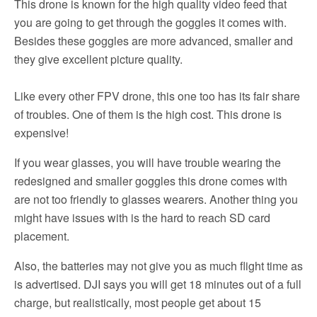
This drone is known for the high quality video feed that
you are going to get through the goggles it comes with.
Besides these goggles are more advanced, smaller and
they give excellent picture quality.
Like every other FPV drone, this one too has its fair share
of troubles. One of them is the high cost. This drone is
expensive!
If you wear glasses, you will have trouble wearing the
redesigned and smaller goggles this drone comes with
are not too friendly to glasses wearers. Another thing you
might have issues with is the hard to reach SD card
placement.
Also, the batteries may not give you as much flight time as
is advertised. DJI says you will get 18 minutes out of a full
charge, but realistically, most people get about 15