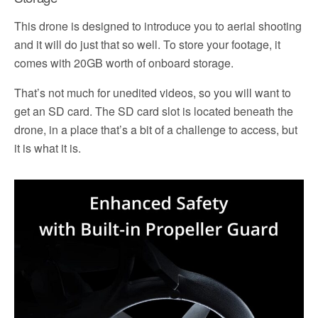
This drone is designed to introduce you to aerial shooting
and it will do just that so well. To store your footage, it
comes with 20GB worth of onboard storage.
That’s not much for unedited videos, so you will want to
get an SD card. The SD card slot is located beneath the
drone, in a place that’s a bit of a challenge to access, but
it is what it is.