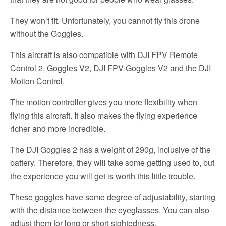
They won’t fit. Unfortunately, you cannot fly this drone
without the Goggles.
This aircraft is also compatible with DJI FPV Remote
Control 2, Goggles V2, DJI FPV Goggles V2 and the DJI
Motion Control.
The motion controller gives you more flexibility when
flying this aircraft. It also makes the flying experience
richer and more incredible.
The DJI Goggles 2 has a weight of 290g, inclusive of the
battery. Therefore, they will take some getting used to, but
the experience you will get is worth this little trouble.
These goggles have some degree of adjustability, starting
with the distance between the eyeglasses. You can also
adjust them for long or short sightedness.