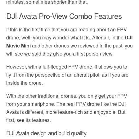
minutes, sometimes shorter than that.
DJI Avata Pro-View Combo Features
If this is the first time that you are reading about an FPV
drone, well, you may wonder what it is. After all, in the
DJI
Mavic Mini
and other drones we reviewed in the past, you
will see we said they give you a first person view.
However, with a full-fledged FPV drone, it allows you to
fly it from the perspective of an aircraft pilot, as if you are
inside the drone.
With the other traditional drones, you only get your FPV
from your smartphone. The real FPV drone like the DJI
Avata is different, more feature-rich and enjoyable. But
first, see its features.
DJI Avata design and build quality