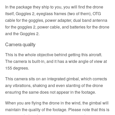
In the package they ship to you, you will find the drone
itself, Goggles 2, eyeglass frames (two of them), OTG
cable for the goggles, power adapter, dual band antenna
for the goggles 2, power cable, and batteries for the drone
and the Goggles 2.
Camera quality
This is the whole objective behind getting this aircraft.
The camera is built-in, and it has a wide angle of view at
155 degrees.
This camera sits on an integrated gimbal, which corrects
any vibrations, shaking and even slanting of the drone
ensuring the same does not appear in the footage.
When you are flying the drone in the wind, the gimbal will
maintain the quality of the footage. Please note that this is