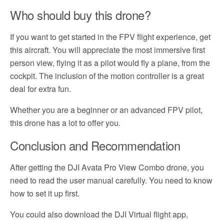
Who should buy this drone?
If you want to get started in the FPV flight experience, get
this aircraft. You will appreciate the most immersive first
person view, flying it as a pilot would fly a plane, from the
cockpit. The inclusion of the motion controller is a great
deal for extra fun.
Whether you are a beginner or an advanced FPV pilot,
this drone has a lot to offer you.
Conclusion and Recommendation
After getting the DJI Avata Pro View Combo drone, you
need to read the user manual carefully. You need to know
how to set it up first.
You could also download the DJI Virtual flight app,