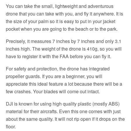
You can take the small, lightweight and adventurous
drone that you can take with you, and fly it anywhere. It is
the size of your palm so it is easy to put in your jacket
pocket when you are going to the beach or to the park.
Precisely, it measures 7 inches by 7 inches and only 3.1
inches high. The weight of the drone is 410g, so you will
have to register it with the FAA before you can fly it.
For safety and protection, the drone has integrated
propeller guards. If you are a beginner, you will
appreciate this ideal feature a lot because there will be a
few crashes. Your blades will come out intact.
DJI is known for using high quality plastic (mostly ABS)
material for their aircrafts. Even this one comes with just
about the same quality. It will not rip open if it drops on the
floor.