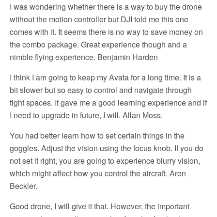
I was wondering whether there is a way to buy the drone
without the motion controller but DJI told me this one
comes with it. It seems there is no way to save money on
the combo package. Great experience though and a
nimble flying experience. Benjamin Harden
I think I am going to keep my Avata for a long time. It is a
bit slower but so easy to control and navigate through
tight spaces. It gave me a good learning experience and if
I need to upgrade in future, I will. Allan Moss.
You had better learn how to set certain things in the
goggles. Adjust the vision using the focus knob. If you do
not set it right, you are going to experience blurry vision,
which might affect how you control the aircraft. Aron
Beckler.
Good drone, I will give it that. However, the important