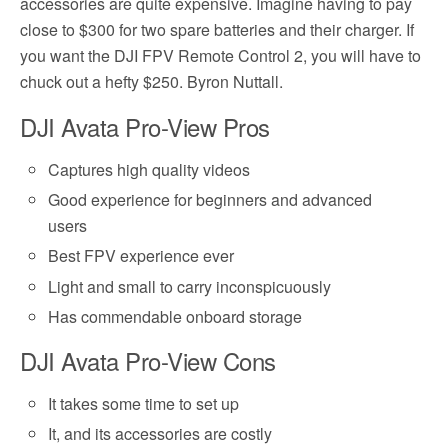
accessories are quite expensive. Imagine having to pay
close to $300 for two spare batteries and their charger. If
you want the DJI FPV Remote Control 2, you will have to
chuck out a hefty $250. Byron Nuttall.
DJI Avata Pro-View Pros
Captures high quality videos
Good experience for beginners and advanced
users
Best FPV experience ever
Light and small to carry inconspicuously
Has commendable onboard storage
DJI Avata Pro-View Cons
It takes some time to set up
It, and its accessories are costly