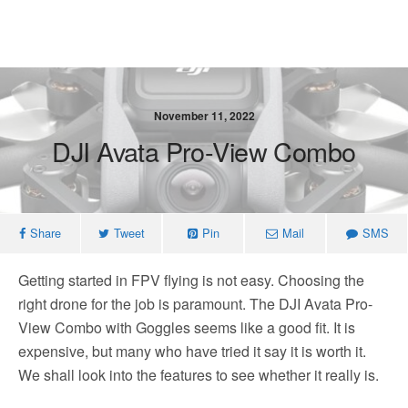
November 11, 2022
DJI Avata Pro-View Combo
Share
Tweet
Pin
Mail
SMS
Getting started in FPV flying is not easy. Choosing the
right drone for the job is paramount. The DJI Avata Pro-
View Combo with Goggles seems like a good fit. It is
expensive, but many who have tried it say it is worth it.
We shall look into the features to see whether it really is.