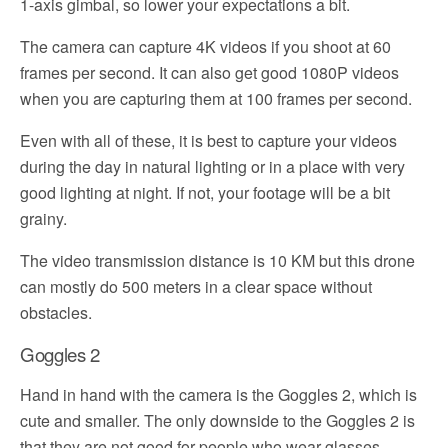
1-axis gimbal, so lower your expectations a bit.
The camera can capture 4K videos if you shoot at 60
frames per second. It can also get good 1080P videos
when you are capturing them at 100 frames per second.
Even with all of these, it is best to capture your videos
during the day in natural lighting or in a place with very
good lighting at night. If not, your footage will be a bit
grainy.
The video transmission distance is 10 KM but this drone
can mostly do 500 meters in a clear space without
obstacles.
Goggles 2
Hand in hand with the camera is the Goggles 2, which is
cute and smaller. The only downside to the Goggles 2 is
that they are not good for people who wear glasses.