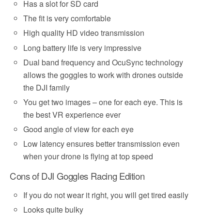
Has a slot for SD card
The fit is very comfortable
High quality HD video transmission
Long battery life is very impressive
Dual band frequency and OcuSync technology
allows the goggles to work with drones outside
the DJI family
You get two images – one for each eye. This is
the best VR experience ever
Good angle of view for each eye
Low latency ensures better transmission even
when your drone is flying at top speed
Cons of DJI Goggles Racing Edition
If you do not wear it right, you will get tired easily
Looks quite bulky