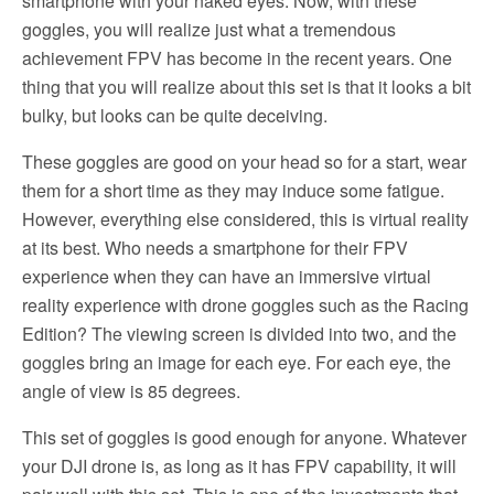
smartphone with your naked eyes. Now, with these
goggles, you will realize just what a tremendous
achievement FPV has become in the recent years. One
thing that you will realize about this set is that it looks a bit
bulky, but looks can be quite deceiving.
These goggles are good on your head so for a start, wear
them for a short time as they may induce some fatigue.
However, everything else considered, this is virtual reality
at its best. Who needs a smartphone for their FPV
experience when they can have an immersive virtual
reality experience with drone goggles such as the Racing
Edition? The viewing screen is divided into two, and the
goggles bring an image for each eye. For each eye, the
angle of view is 85 degrees.
This set of goggles is good enough for anyone. Whatever
your DJI drone is, as long as it has FPV capability, it will