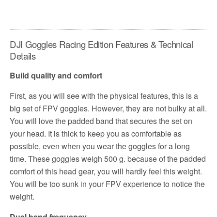
DJI Goggles Racing Edition Features & Technical
Details
Build quality and comfort
First, as you will see with the physical features, this is a
big set of FPV goggles. However, they are not bulky at all.
You will love the padded band that secures the set on
your head. It is thick to keep you as comfortable as
possible, even when you wear the goggles for a long
time. These goggles weigh 500 g. because of the padded
comfort of this head gear, you will hardly feel this weight.
You will be too sunk in your FPV experience to notice the
weight.
Dual band frequency