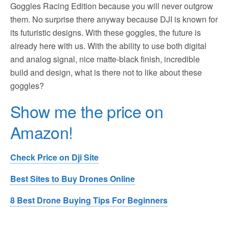
Goggles Racing Edition because you will never outgrow
them. No surprise there anyway because DJI is known for
its futuristic designs. With these goggles, the future is
already here with us. With the ability to use both digital
and analog signal, nice matte-black finish, incredible
build and design, what is there not to like about these
goggles?
Show me the price on
Amazon!
Check Price on Dji Site
Best Sites to Buy Drones Online
8 Best Drone Buying Tips For Beginners