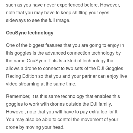
such as you have never experienced before. However,
note that you may have to keep shifting your eyes
sideways to see the full image.
OcuSync technology
One of the biggest features that you are going to enjoy in
this goggles is the advanced connection technology by
the name OcuSync. This is a kind of technology that
allows a drone to connect to two sets of the DJI Goggles
Racing Edition so that you and your partner can enjoy live
video streaming at the same time.
Remember, it is this same technology that enables this
goggles to work with drones outside the DJI family.
However, note that you will have to pay extra fee for it.
You may also be able to control the movement of your
drone by moving your head.