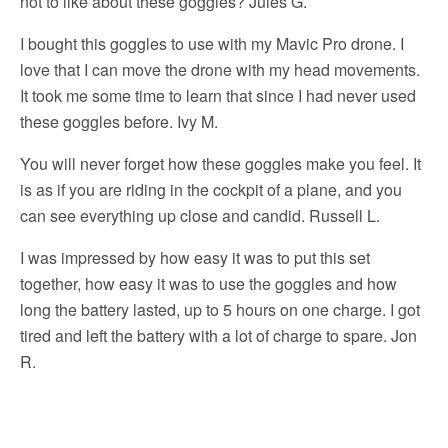
not to like about these goggles? Jules G.
I bought this goggles to use with my Mavic Pro drone. I
love that I can move the drone with my head movements.
It took me some time to learn that since I had never used
these goggles before. Ivy M.
You will never forget how these goggles make you feel. It
is as if you are riding in the cockpit of a plane, and you
can see everything up close and candid. Russell L.
I was impressed by how easy it was to put this set
together, how easy it was to use the goggles and how
long the battery lasted, up to 5 hours on one charge. I got
tired and left the battery with a lot of charge to spare. Jon
R.