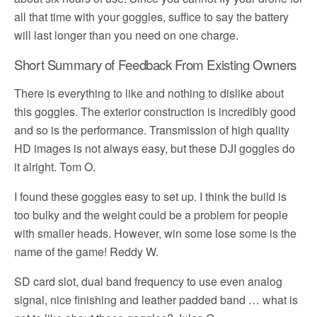
all that time with your goggles, suffice to say the battery
will last longer than you need on one charge.
Short Summary of Feedback From Existing Owners
There is everything to like and nothing to dislike about
this goggles. The exterior construction is incredibly good
and so is the performance. Transmission of high quality
HD images is not always easy, but these DJI goggles do
it alright. Tom O.
I found these goggles easy to set up. I think the build is
too bulky and the weight could be a problem for people
with smaller heads. However, win some lose some is the
name of the game! Reddy W.
SD card slot, dual band frequency to use even analog
signal, nice finishing and leather padded band … what is