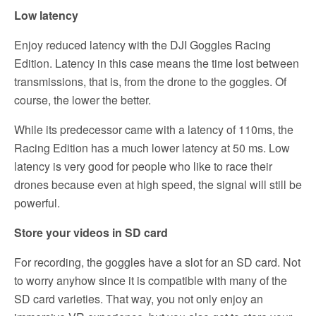
Low latency
Enjoy reduced latency with the DJI Goggles Racing
Edition. Latency in this case means the time lost between
transmissions, that is, from the drone to the goggles. Of
course, the lower the better.
While its predecessor came with a latency of 110ms, the
Racing Edition has a much lower latency at 50 ms. Low
latency is very good for people who like to race their
drones because even at high speed, the signal will still be
powerful.
Store your videos in SD card
For recording, the goggles have a slot for an SD card. Not
to worry anyhow since it is compatible with many of the
SD card varieties. That way, you not only enjoy an