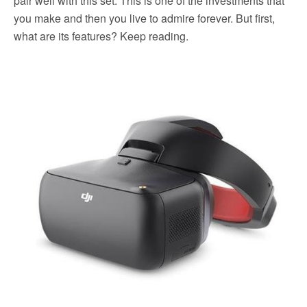
pair well with this set. This is one of the investments that
you make and then you live to admire forever. But first,
what are its features? Keep reading.