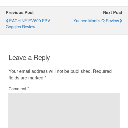
Previous Post
Next Post
EACHINE EV800 FPV
Yuneec Mantis Q Review
Goggles Review
Leave a Reply
Your email address will not be published.
Required
fields are marked
*
Comment
*