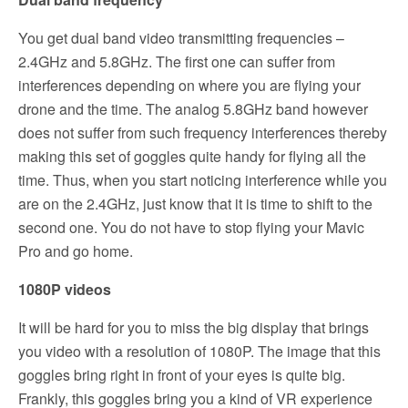
You get dual band video transmitting frequencies –
2.4GHz and 5.8GHz. The first one can suffer from
interferences depending on where you are flying your
drone and the time. The analog 5.8GHz band however
does not suffer from such frequency interferences thereby
making this set of goggles quite handy for flying all the
time. Thus, when you start noticing interference while you
are on the 2.4GHz, just know that it is time to shift to the
second one. You do not have to stop flying your Mavic
Pro and go home.
1080P videos
It will be hard for you to miss the big display that brings
you video with a resolution of 1080P. The image that this
goggles bring right in front of your eyes is quite big.
Frankly, this goggles bring you a kind of VR experience