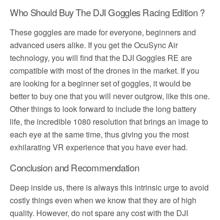
Who Should Buy The DJI Goggles Racing Edition ?
These goggles are made for everyone, beginners and
advanced users alike. If you get the OcuSync Air
technology, you will find that the DJI Goggles RE are
compatible with most of the drones in the market. If you
are looking for a beginner set of goggles, it would be
better to buy one that you will never outgrow, like this one.
Other things to look forward to include the long battery
life, the incredible 1080 resolution that brings an image to
each eye at the same time, thus giving you the most
exhilarating VR experience that you have ever had.
Conclusion and Recommendation
Deep inside us, there is always this intrinsic urge to avoid
costly things even when we know that they are of high
quality. However, do not spare any cost with the DJI