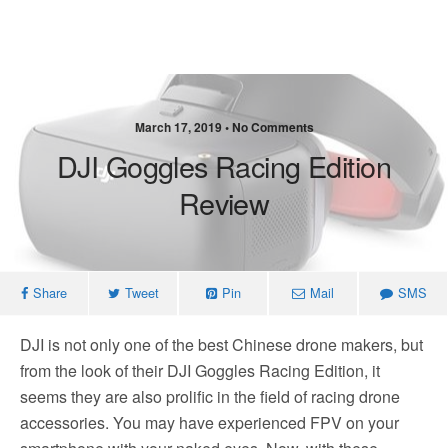
March 17, 2019 • No Comments
DJI Goggles Racing Edition
Review
Share
Tweet
Pin
Mail
SMS
DJI is not only one of the best Chinese drone makers, but
from the look of their DJI Goggles Racing Edition, it
seems they are also prolific in the field of racing drone
accessories. You may have experienced FPV on your