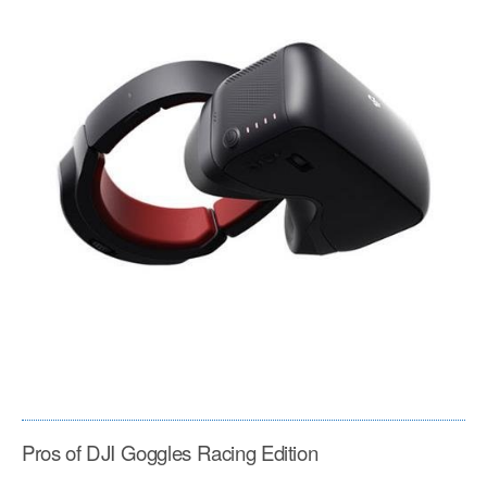
Pros of DJI Goggles Racing Edition