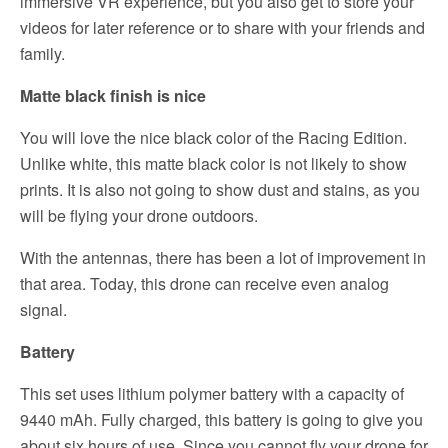
immersive VR experience, but you also get to store your
videos for later reference or to share with your friends and
family.
Matte black finish is nice
You will love the nice black color of the Racing Edition.
Unlike white, this matte black color is not likely to show
prints. It is also not going to show dust and stains, as you
will be flying your drone outdoors.
With the antennas, there has been a lot of improvement in
that area. Today, this drone can receive even analog
signal.
Battery
This set uses lithium polymer battery with a capacity of
9440 mAh. Fully charged, this battery is going to give you
about six hours of use. Since you cannot fly your drone for