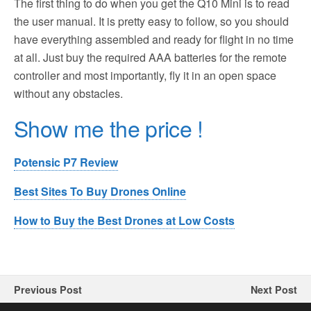
The first thing to do when you get the Q10 Mini is to read
the user manual. It is pretty easy to follow, so you should
have everything assembled and ready for flight in no time
at all. Just buy the required AAA batteries for the remote
controller and most importantly, fly it in an open space
without any obstacles.
Show me the price !
Potensic P7 Review
Best Sites To Buy Drones Online
How to Buy the Best Drones at Low Costs
Previous Post
Next Post
4DRC F10 Drone Review
LOPOM X11 GPS Drone