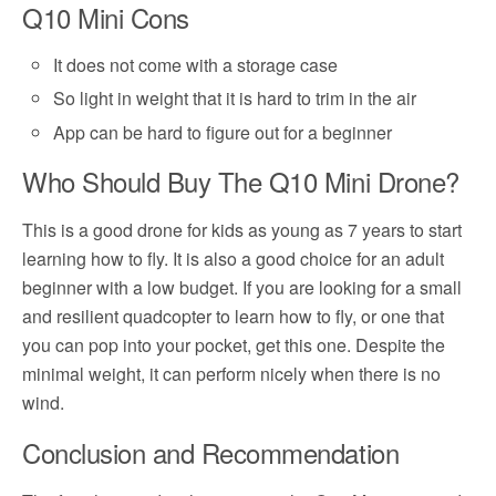
Q10 Mini Cons
It does not come with a storage case
So light in weight that it is hard to trim in the air
App can be hard to figure out for a beginner
Who Should Buy The Q10 Mini Drone?
This is a good drone for kids as young as 7 years to start
learning how to fly. It is also a good choice for an adult
beginner with a low budget. If you are looking for a small
and resilient quadcopter to learn how to fly, or one that
you can pop into your pocket, get this one. Despite the
minimal weight, it can perform nicely when there is no
wind.
Conclusion and Recommendation