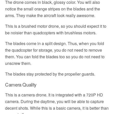
The drone comes in black, glossy color. You will also
notice the small orange stripes on the blades and the
arms. They make the aircraft look really awesome.
This is a brushed motor drone, so you should expect it to
be noisier than quadcopters with brushless motors.
The blades come in a split design. Thus, when you fold
the quadcopter for storage, you do not need to remove
them. You can fold the blades too so you do not need to
unscrew them.
The blades stay protected by the propeller guards.
Camera Quality
This is a camera drone. It is integrated with a 720P HD
camera. During the daytime, you will be able to capture
decent shots. While this is a basic camera, it is better than