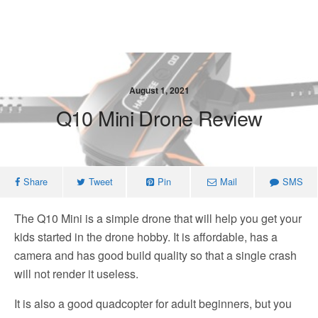
August 1, 2021
Q10 Mini Drone Review
Share
Tweet
Pin
Mail
SMS
The Q10 Mini is a simple drone that will help you get your
kids started in the drone hobby. It is affordable, has a
camera and has good build quality so that a single crash
will not render it useless.
It is also a good quadcopter for adult beginners, but you