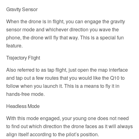
Gravity Sensor
When the drone is in flight, you can engage the gravity
sensor mode and whichever direction you wave the
phone, the drone will fly that way. This is a special fun
feature.
Trajectory Flight
Also referred to as tap flight, just open the map interface
and tap out a few routes that you would like the Q10 to
follow when you launch it. This is a means to fly it in
hands-free mode.
Headless Mode
With this mode engaged, your young one does not need
to find out which direction the drone faces as it will always
align itself according to the pilot’s position.