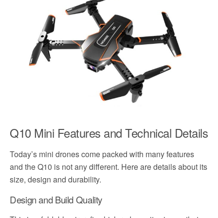
Q10 Mini Features and Technical Details
Today’s mini drones come packed with many features
and the Q10 is not any different. Here are details about its
size, design and durability.
Design and Build Quality