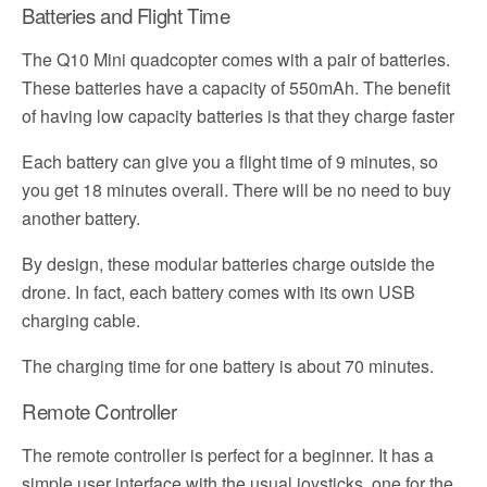
Batteries and Flight Time
The Q10 Mini quadcopter comes with a pair of batteries.
These batteries have a capacity of 550mAh. The benefit
of having low capacity batteries is that they charge faster
Each battery can give you a flight time of 9 minutes, so
you get 18 minutes overall. There will be no need to buy
another battery.
By design, these modular batteries charge outside the
drone. In fact, each battery comes with its own USB
charging cable.
The charging time for one battery is about 70 minutes.
Remote Controller
The remote controller is perfect for a beginner. It has a
simple user interface with the usual joysticks, one for the