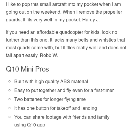
I like to pop this small aircraft into my pocket when I am
going out on the weekend. When I remove the propeller
guards, it fits very well in my pocket. Hardy J.
If you need an affordable quadcopter for kids, look no
further than this one. It lacks many bells and whistles that
most quads come with, but it flies really well and does not
fall apart easily. Robb W.
Q10 Mini Pros
Built with high quality ABS material
Easy to put together and fly even for a first-timer
Two batteries for longer flying time
It has one button for takeoff and landing
You can share footage with friends and family
using Q10 app