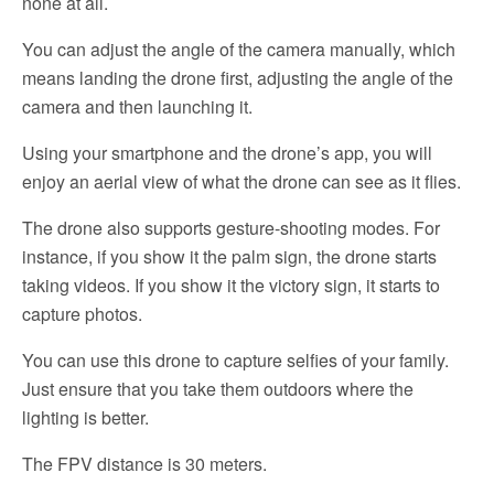
none at all.
You can adjust the angle of the camera manually, which
means landing the drone first, adjusting the angle of the
camera and then launching it.
Using your smartphone and the drone’s app, you will
enjoy an aerial view of what the drone can see as it flies.
The drone also supports gesture-shooting modes. For
instance, if you show it the palm sign, the drone starts
taking videos. If you show it the victory sign, it starts to
capture photos.
You can use this drone to capture selfies of your family.
Just ensure that you take them outdoors where the
lighting is better.
The FPV distance is 30 meters.