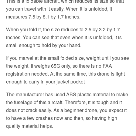
This is a foldable aircraft, which reduces its size so that
you can travel with it easily. When it is unfolded, it
measures 7.5 by 8.1 by 1.7 inches.
When you fold it, the size reduces to 2.5 by 3.2 by 1.7
inches. You can see that even when it is unfolded, it is
small enough to hold by your hand.
If you marvel at the small folded size, weight until you see
the weight. It weighs 65G only, so there is no FAA
registration needed. At the same time, this drone is light
enough to carry in your jacket pocket
The manufacturer has used ABS plastic material to make
the fuselage of this aircraft. Therefore, it is tough and it
does not crack easily. As a beginner drone, you expect it
to have a few crashes now and then, so having high
quality material helps.