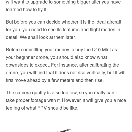
will want to upgrade to something bigger after you have
learned how to fly it.
But before you can decide whether it is the ideal aircraft
for you, you need to see its features and flight modes in
detail. We shall look at them later.
Before committing your money to buy the Q10 Mini as
your beginner drone, you should also know what
downsides to expect. For instance, after calibrating the
drone, you will find that it does not rise vertically, but it will
first move ahead by a few meters and then rise.
The camera quality is also too low, so you really can’t
take proper footage with it. However, it will give you a nice
feeling of what FPV should be like.