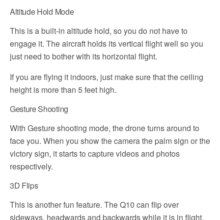
Altitude Hold Mode
This is a built-in altitude hold, so you do not have to
engage it. The aircraft holds its vertical flight well so you
just need to bother with its horizontal flight.
If you are flying it indoors, just make sure that the ceiling
height is more than 5 feet high.
Gesture Shooting
With Gesture shooting mode, the drone turns around to
face you. When you show the camera the palm sign or the
victory sign, it starts to capture videos and photos
respectively.
3D Flips
This is another fun feature. The Q10 can flip over
sideways, headwards and backwards while it is in flight.