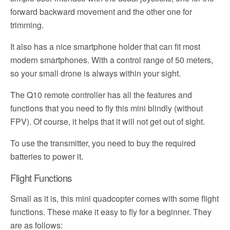
forward backward movement and the other one for
trimming.
It also has a nice smartphone holder that can fit most
modern smartphones. With a control range of 50 meters,
so your small drone is always within your sight.
The Q10 remote controller has all the features and
functions that you need to fly this mini blindly (without
FPV). Of course, it helps that it will not get out of sight.
To use the transmitter, you need to buy the required
batteries to power it.
Flight Functions
Small as it is, this mini quadcopter comes with some flight
functions. These make it easy to fly for a beginner. They
are as follows: