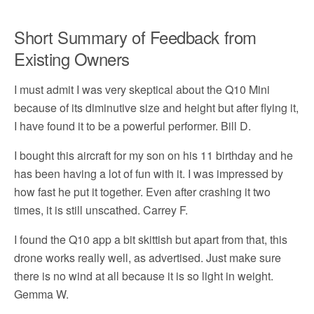
Short Summary of Feedback from
Existing Owners
I must admit I was very skeptical about the Q10 Mini
because of its diminutive size and height but after flying it,
I have found it to be a powerful performer. Bill D.
I bought this aircraft for my son on his 11 birthday and he
has been having a lot of fun with it. I was impressed by
how fast he put it together. Even after crashing it two
times, it is still unscathed. Carrey F.
I found the Q10 app a bit skittish but apart from that, this
drone works really well, as advertised. Just make sure
there is no wind at all because it is so light in weight.
Gemma W.