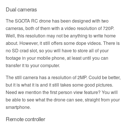
Dual cameras
The SGOTA RC drone has been designed with two
cameras, both of them with a video resolution of 720P.
Well, this resolution may not be anything to write home
about. However, it still offers some dope videos. There is
no SD crad slot, so you will have to store all of your
footage in your mobile phone, at least until you can
transfer it to your computer.
The still camera has a resolution of 2MP. Could be better,
but it is what it is and it still takes some good pictures.
Need we mention the first person view feature? You will
be able to see what the drone can see, straight from your
smartphone.
Remote controller