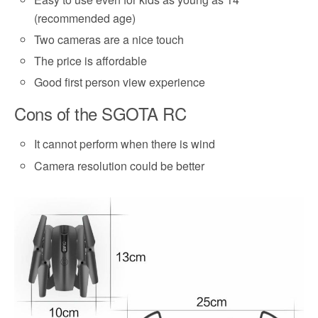
(recommended age)
Two cameras are a nice touch
The price is affordable
Good first person view experience
Cons of the SGOTA RC
It cannot perform when there is wind
Camera resolution could be better