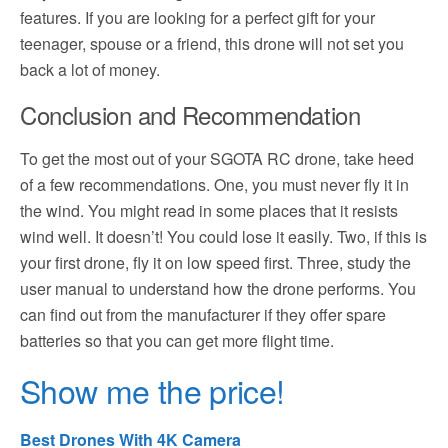
features. If you are looking for a perfect gift for your
teenager, spouse or a friend, this drone will not set you
back a lot of money.
Conclusion and Recommendation
To get the most out of your SGOTA RC drone, take heed
of a few recommendations. One, you must never fly it in
the wind. You might read in some places that it resists
wind well. It doesn’t! You could lose it easily. Two, if this is
your first drone, fly it on low speed first. Three, study the
user manual to understand how the drone performs. You
can find out from the manufacturer if they offer spare
batteries so that you can get more flight time.
Show me the price!
Best Drones With 4K Camera