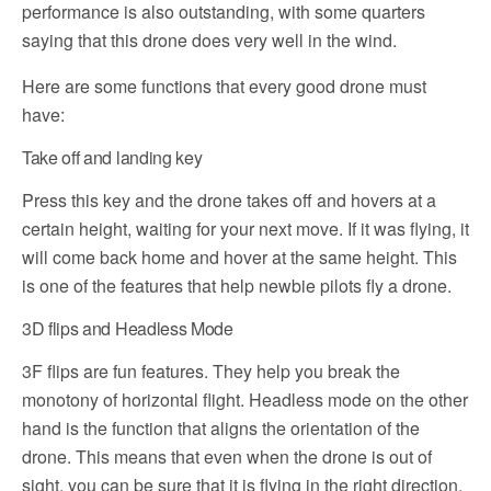
performance is also outstanding, with some quarters
saying that this drone does very well in the wind.
Here are some functions that every good drone must
have:
Take off and landing key
Press this key and the drone takes off and hovers at a
certain height, waiting for your next move. If it was flying, it
will come back home and hover at the same height. This
is one of the features that help newbie pilots fly a drone.
3D flips and Headless Mode
3F flips are fun features. They help you break the
monotony of horizontal flight. Headless mode on the other
hand is the function that aligns the orientation of the
drone. This means that even when the drone is out of
sight, you can be sure that it is flying in the right direction.