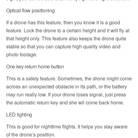
Optical flow positioning
If a drone has this feature, then you know it is a good
feature. Lock the drone to a certain height and it will fly at
that height only. This feature also keeps the drone quite
stable so that you can capture high quality video and
photo footage.
One key return home button
This is a safety feature. Sometimes, the drone might come
across an unexpected obstacle in its path, or the battery
may run really low. If your drone loses signal, just press
the automatic return key and she wil come back home.
LED lighting
This is good for nighttime flights. It helps you stay aware
of the drone’s position.