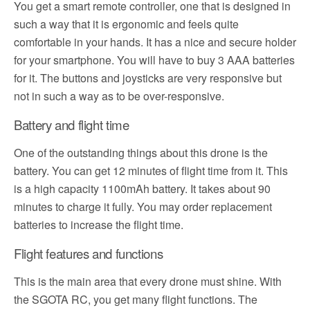
You get a smart remote controller, one that is designed in
such a way that it is ergonomic and feels quite
comfortable in your hands. It has a nice and secure holder
for your smartphone. You will have to buy 3 AAA batteries
for it. The buttons and joysticks are very responsive but
not in such a way as to be over-responsive.
Battery and flight time
One of the outstanding things about this drone is the
battery. You can get 12 minutes of flight time from it. This
is a high capacity 1100mAh battery. It takes about 90
minutes to charge it fully. You may order replacement
batteries to increase the flight time.
Flight features and functions
This is the main area that every drone must shine. With
the SGOTA RC, you get many flight functions. The