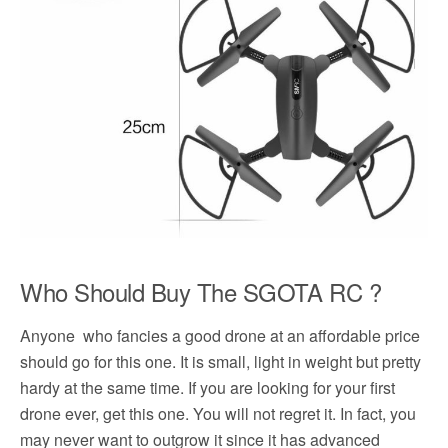
Who Should Buy The SGOTA RC ?
Anyone who fancies a good drone at an affordable price
should go for this one. It is small, light in weight but pretty
hardy at the same time. If you are looking for your first
drone ever, get this one. You will not regret it. In fact, you
may never want to outgrow it since it has advanced