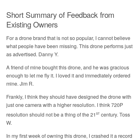
Short Summary of Feedback from
Existing Owners
For a drone brand that is not so popular, I cannot believe
what people have been missing. This drone performs just
as advertised. Danny Y.
A friend of mine bought this drone, and he was gracious
enough to let me fly it. I loved it and immediately ordered
mine. Jim R.
Frankly, I think they should have designed the drone with
just one camera with a higher resolution. I think 720P
st
resolution should not be a thing of the 21
century. Toss
W.
In my first week of owning this drone, I crashed it a record