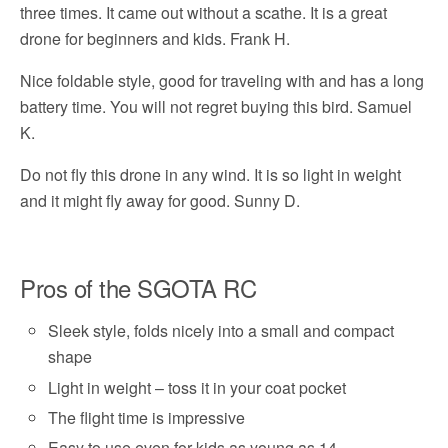
three times. It came out without a scathe. It is a great
drone for beginners and kids. Frank H.
Nice foldable style, good for traveling with and has a long
battery time. You will not regret buying this bird. Samuel
K.
Do not fly this drone in any wind. It is so light in weight
and it might fly away for good. Sunny D.
Pros of the SGOTA RC
Sleek style, folds nicely into a small and compact
shape
Light in weight – toss it in your coat pocket
The flight time is impressive
Easy to use even for kids as young as 14