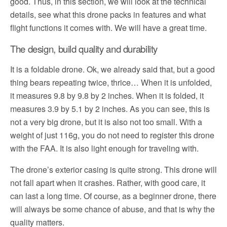
good. Thus, in this section, we will look at the technical
details, see what this drone packs in features and what
flight functions it comes with. We will have a great time.
The design, build quality and durability
It is a foldable drone. Ok, we already said that, but a good
thing bears repeating twice, thrice… When it is unfolded,
it measures 9.8 by 9.8 by 2 inches. When it is folded, it
measures 3.9 by 5.1 by 2 inches. As you can see, this is
not a very big drone, but it is also not too small. With a
weight of just 116g, you do not need to register this drone
with the FAA. It is also light enough for traveling with.
The drone’s exterior casing is quite strong. This drone will
not fall apart when it crashes. Rather, with good care, it
can last a long time. Of course, as a beginner drone, there
will always be some chance of abuse, and that is why the
quality matters.