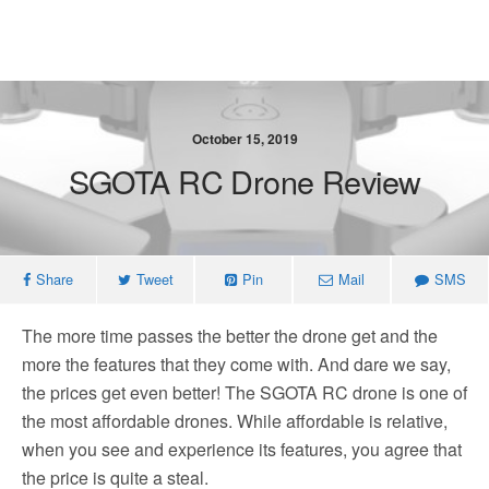
October 15, 2019
SGOTA RC Drone Review
Share
Tweet
Pin
Mail
SMS
The more time passes the better the drone get and the
more the features that they come with. And dare we say,
the prices get even better! The SGOTA RC drone is one of
the most affordable drones. While affordable is relative,
when you see and experience its features, you agree that
the price is quite a steal.