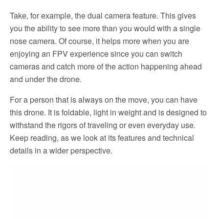
Take, for example, the dual camera feature. This gives
you the ability to see more than you would with a single
nose camera. Of course, it helps more when you are
enjoying an FPV experience since you can switch
cameras and catch more of the action happening ahead
and under the drone.
For a person that is always on the move, you can have
this drone. It is foldable, light in weight and is designed to
withstand the rigors of traveling or even everyday use.
Keep reading, as we look at its features and technical
details in a wider perspective.