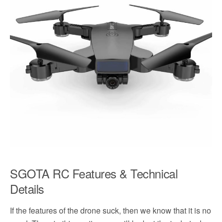
SGOTA RC Features & Technical
Details
If the features of the drone suck, then we know that it is no