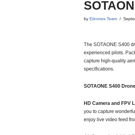
SOTAONE
by
Edrones Team
Septe
The SOTAONE S400 drone
experienced pilots. Pack
capture high-quality aeri
specifications.
SOTAONE S400 Drone 
HD Camera and FPV L
you to capture wonderfu
enjoy live video feed fr