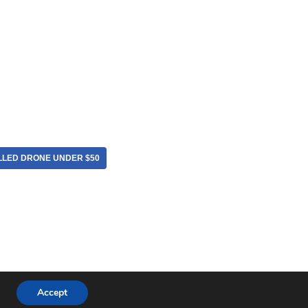
LLED DRONE UNDER $50
Accept