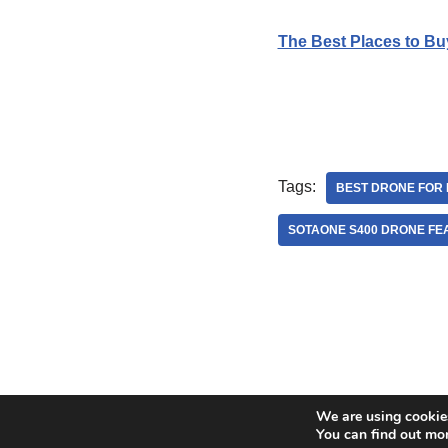
The Best Places to Bu
Tags:
BEST DRONE FOR 
SOTAONE S400 DRONE FE
We are using cookies
Neve
| Powered by
WordPress
You can find out mo