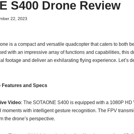
 S400 Drone Review
mber 22, 2023
 is a compact and versatile quadcopter that caters to both b
ed with an impressive array of functions and capabilities, this d
al footage and deliver an exhilarating flying experience. Let’s de
Features and Specs
ive Video
: The SOTAONE S400 is equipped with a 1080P HD W
l moments with intelligent gesture recognition. The FPV transm
om the drone’s perspective.