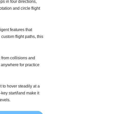
ps in four directions,
tation and circle flight
ent features that
custom flight paths, this
 from collisions and
ry anywhere for practice
 to hover steadily at a
key start/land make it
evels.