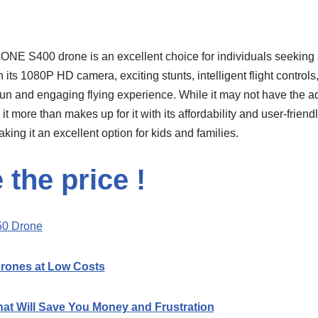
ONE S400 drone is an excellent choice for individuals seeking
ts 1080P HD camera, exciting stunts, intelligent flight controls,
 fun and engaging flying experience. While it may not have the a
t more than makes up for it with its affordability and user-friend
king it an excellent option for kids and families.
the price !
0 Drone
Drones at Low Costs
hat Will Save You Money and Frustration