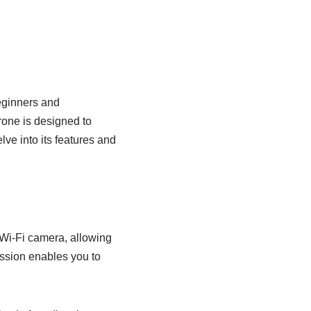
eginners and
rone is designed to
lve into its features and
i-Fi camera, allowing
ission enables you to