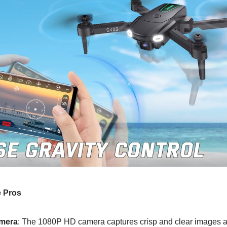
 Pros
amera
: The 1080P HD camera captures crisp and clear images 