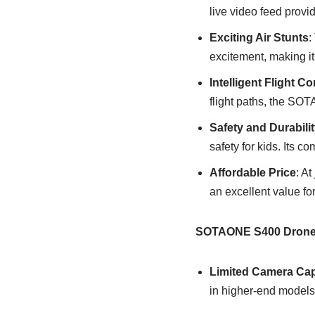
live video feed provi
Exciting Air Stunts
:
excitement, making it 
Intelligent Flight Co
flight paths, the SOT
Safety and Durabilit
safety for kids. Its c
Affordable Price
: A
an excellent value for
SOTAONE S400 Drone
Limited Camera Capa
in higher-end models,