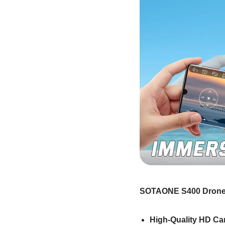
SOTAONE S400 Drone
High-Quality HD C