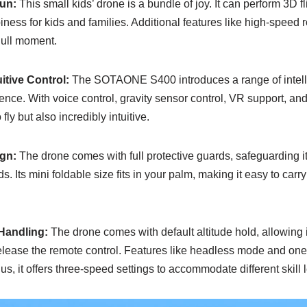
Fun:
This small kids’ drone is a bundle of joy. It can perform 3D fli
ness for kids and families. Additional features like high-speed ro
dull moment.
itive Control:
The SOTAONE S400 introduces a range of intellig
ence. With voice control, gravity sensor control, VR support, and 
 fly but also incredibly intuitive.
gn:
The drone comes with full protective guards, safeguarding it
ds. Its mini foldable size fits in your palm, making it easy to car
 Handling:
The drone comes with default altitude hold, allowing it
elease the remote control. Features like headless mode and one-
s, it offers three-speed settings to accommodate different skill l