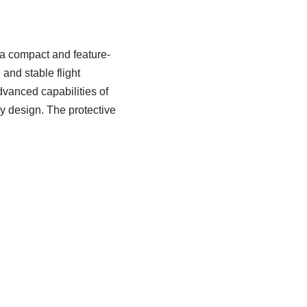
 a compact and feature-
 and stable flight
dvanced capabilities of
ly design. The protective