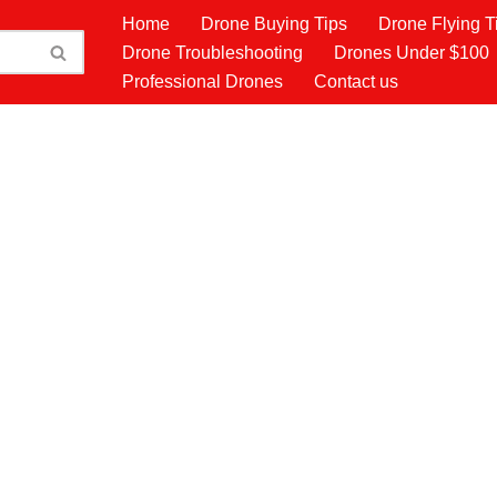
Home
Drone Buying Tips
Drone Flying T
Drone Troubleshooting
Drones Under $100
Professional Drones
Contact us