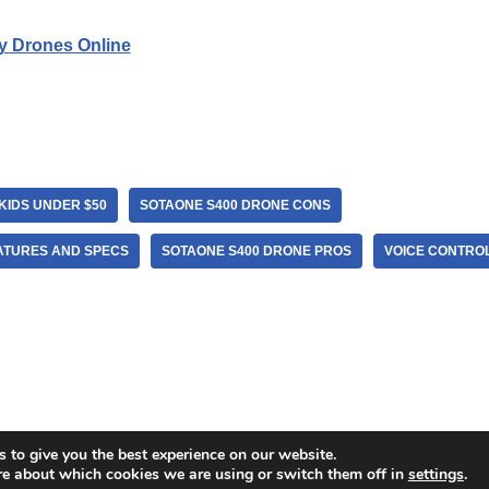
y Drones Online
KIDS UNDER $50
SOTAONE S400 DRONE CONS
ATURES AND SPECS
SOTAONE S400 DRONE PROS
VOICE CONTRO
 to give you the best experience on our website.
re about which cookies we are using or switch them off in
settings
.