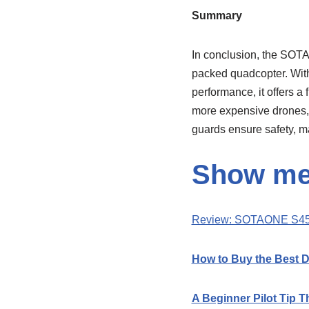
Summary
In conclusion, the SOTA
packed quadcopter. With i
performance, it offers a
more expensive drones, i
guards ensure safety, ma
Show me 
Review: SOTAONE S45
How to Buy the Best 
A Beginner Pilot Tip T