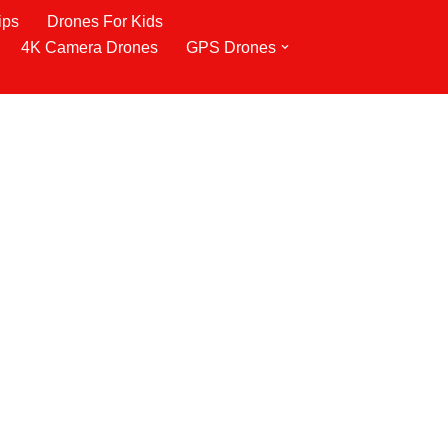
ips
Drones For Kids
4K Camera Drones
GPS Drones