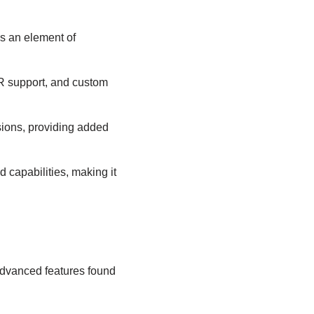
ds an element of
 VR support, and custom
isions, providing added
 capabilities, making it
 advanced features found