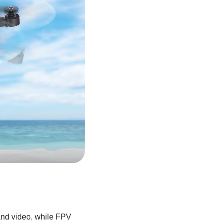
and video, while FPV