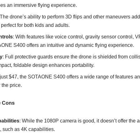
des an immersive flying experience.
 The drone’s ability to perform 3D flips and other maneuvers ad
perfect for both kids and adults.
ntrols
: With features like voice control, gravity sensor control,
AONE S400 offers an intuitive and dynamic flying experience.
y
: Full protective guards ensure the drone is shielded from coll
ompact, foldable design enhances portability.
t just $47, the SOTAONE S400 offers a wide range of features and
 the price.
 Cons
bilities
: While the 1080P camera is good, it doesn’t offer the
 such as 4K capabilities.