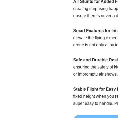
Air Stunts for Added 
creating surprising happi
ensure there’s never a 
Smart Features for Intu
elevate the flying experi
drone is not only a joy to
Safe and Durable Desi
ensuring the safety of ki
or impromptu air shows.
Stable Flight for Easy
fixed height when you r
super easy to handle. Plu