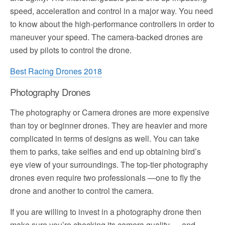
speed, acceleration and control in a major way. You need
to know about the high-performance controllers in order to
maneuver your speed. The camera-backed drones are
used by pilots to control the drone.
Best Racing Drones 2018
Photography Drones
The photography or Camera drones are more expensive
than toy or beginner drones. They are heavier and more
complicated in terms of designs as well. You can take
them to parks, take selfies and end up obtaining bird’s
eye view of your surroundings. The top-tier photography
drones even require two professionals —one to fly the
drone and another to control the camera.
If you are willing to invest in a photography drone then
make sure you’re checking its camera quality and