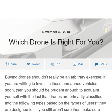
November 30, 2018
Which Drone Is Right For You?
Share
Tweet
Pin
Mail
SMS
Buying drones shouldn’t really be an arbitrary exercise. If
you are willing to invest in these unmanned vehicles
soon, then you should be prudent enough to acquaint
yourself with the fact that drones are primarily classified
into the following types based on the “types of users” they
are designed for. If you still aren’t sure then make sure