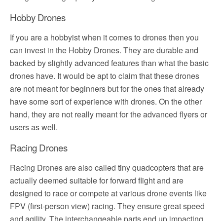
Hobby Drones
If you are a hobbyist when it comes to drones then you
can invest in the Hobby Drones. They are durable and
backed by slightly advanced features than what the basic
drones have. It would be apt to claim that these drones
are not meant for beginners but for the ones that already
have some sort of experience with drones. On the other
hand, they are not really meant for the advanced flyers or
users as well.
Racing Drones
Racing Drones are also called tiny quadcopters that are
actually deemed suitable for forward flight and are
designed to race or compete at various drone events like
FPV (first-person view) racing. They ensure great speed
and agility. The interchangeable parts end up impacting