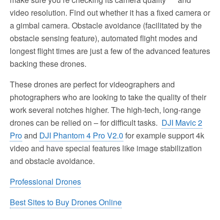
video resolution. Find out whether it has a fixed camera or
a gimbal camera. Obstacle avoidance (facilitated by the
obstacle sensing feature), automated flight modes and
longest flight times are just a few of the advanced features
backing these drones.
These drones are perfect for videographers and
photographers who are looking to take the quality of their
work several notches higher. The high-tech, long-range
drones can be relied on – for difficult tasks.
DJI Mavic 2
Pro
and
DJI Phantom 4 Pro V2.0
for example support 4k
video and have special features like image stabilization
and obstacle avoidance.
Professional Drones
Best Sites to Buy Drones Online