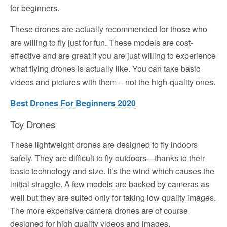
for beginners.
These drones are actually recommended for those who
are willing to fly just for fun. These models are cost-
effective and are great if you are just willing to experience
what flying drones is actually like. You can take basic
videos and pictures with them – not the high-quality ones.
Best Drones For Beginners 2020
Toy Drones
These lightweight drones are designed to fly indoors
safely. They are difficult to fly outdoors—thanks to their
basic technology and size. It’s the wind which causes the
initial struggle. A few models are backed by cameras as
well but they are suited only for taking low quality images.
The more expensive camera drones are of course
designed for high quality videos and images.