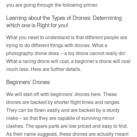
you are going through the following primer.
Learning about the Types of Drones: Determining
which one is Right for you!
What you need to understand is that different people are
trying to do different things with drones. What a
photography drone does – a toy drone cannot really do!
What a racing drone will cost, a beginner’s drone will cost
much less. Here are further details.
Beginners’ Drones
We will start off with beginners’ drones here. These
drones are backed by shorter flight times and ranges.
They can be flown easily and are backed by a sturdy
make – so that they are capable of surviving minor
clashes. The spare parts are low priced and easy to find.
As their name suggests, these drones are actually meant