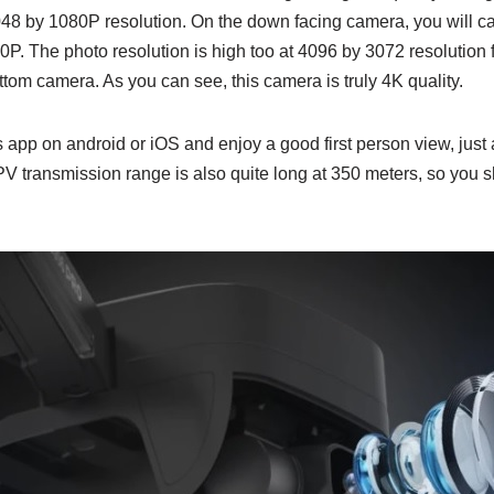
048 by 1080P resolution. On the down facing camera, you will ca
0P. The photo resolution is high too at 4096 by 3072 resolution 
tom camera. As you can see, this camera is truly 4K quality.
pp on android or iOS and enjoy a good first person view, just a
PV transmission range is also quite long at 350 meters, so you 