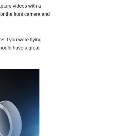
pture videos with a
for the front camera and
s if you were flying
should have a great