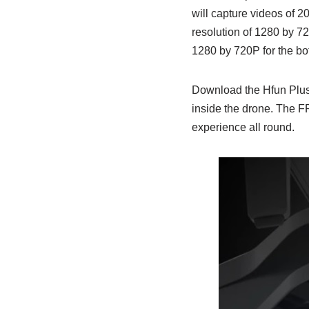
will capture videos of 2
resolution of 1280 by 72
1280 by 720P for the bot
Download the Hfun Plus a
inside the drone. The F
experience all round.