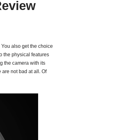
Review
You also get the choice
to the physical features
ng the camera with its
 are not bad at all. Of