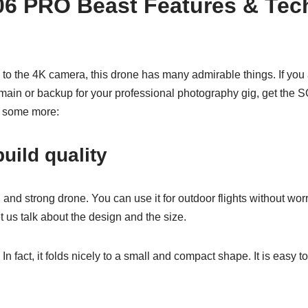
6 PRO Beast Features & Tech
 to the 4K camera, this drone has many admirable things. If you 
 main or backup for your professional photography gig, get the
es some more:
uild quality
l and strong drone. You can use it for outdoor flights without worry
let us talk about the design and the size.
 In fact, it folds nicely to a small and compact shape. It is easy to