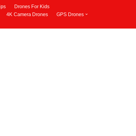
ips
Drones For Kids
4K Camera Drones
GPS Drones