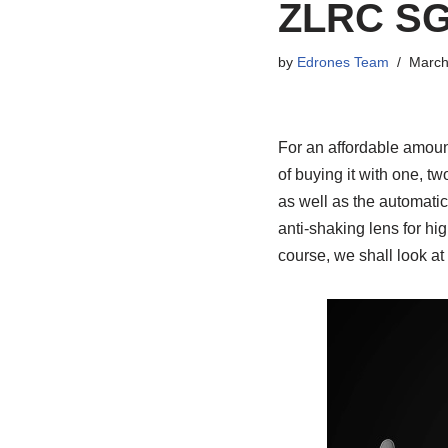
ZLRC SG
by
Edrones Team
March
For an affordable amou
of buying it with one, tw
as well as the automatic 
anti-shaking lens for hig
course, we shall look at