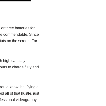
or three batteries for
 quite commendable. Since
stats on the screen. For
ith high capacity
ours to charge fully and
hould know that flying a
 all of that hustle, just
rofessional videography