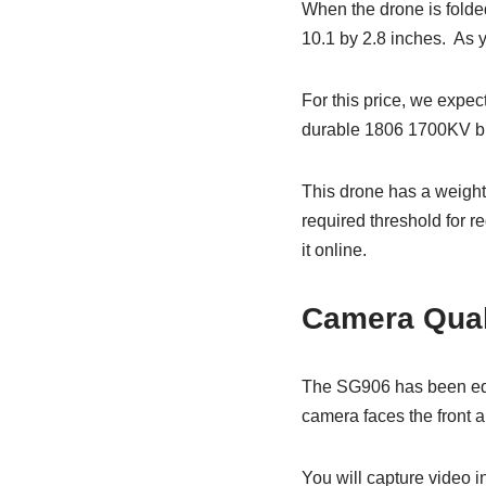
When the drone is folded
10.1 by 2.8 inches. As y
For this price, we expect
durable 1806 1700KV brush
This drone has a weight 
required threshold for 
it online.
Camera Qual
The SG906 has been equ
camera faces the front a
You will capture video i