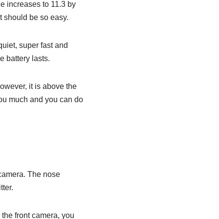
ze increases to 11.3 by
it should be so easy.
quiet, super fast and
e battery lasts.
owever, it is above the
 you much and you can do
 camera. The nose
ter.
 the front camera, you