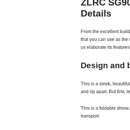
ZLRC SG90
Details
From the excellent build
that you can use as the
us elaborate its featur
Design and b
This is a sleek, beautifu
and rip apart. But first, 
This is a foldable drone.
transport.