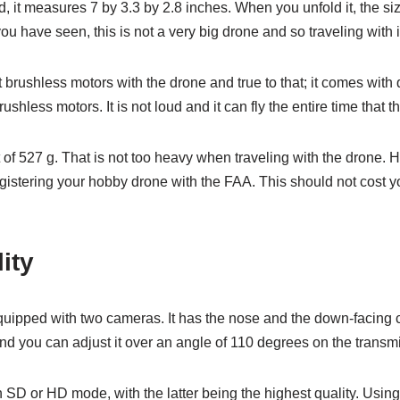
, it measures 7 by 3.3 by 2.8 inches. When you unfold it, the si
ou have seen, this is not a very big drone and so traveling with 
 brushless motors with the drone and true to that; it comes with 
less motors. It is not loud and it can fly the entire time that th
of 527 g. That is not too heavy when traveling with the drone. H
registering your hobby drone with the FAA. This should not cost
ity
ipped with two cameras. It has the nose and the down-facing
nd you can adjust it over an angle of 110 degrees on the transmit
n SD or HD mode, with the latter being the highest quality. Using