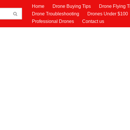
Home
Drone Buying Tips
Drone Flying T
Drone Troubleshooting
Drones Under $100
Professional Drones
Contact us