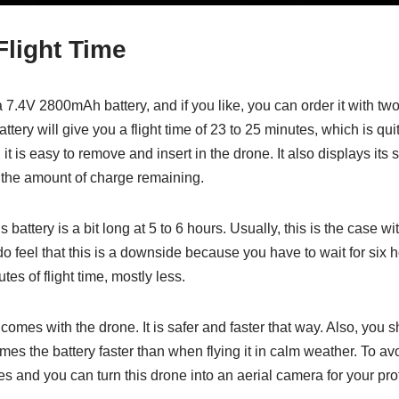
Flight Time
7.4V 2800mAh battery, and if you like, you can order it with two 
battery will give you a flight time of 23 to 25 minutes, which is
, it is easy to remove and insert in the drone. It also displays its 
the amount of charge remaining.
s battery is a bit long at 5 to 6 hours. Usually, this is the case w
o feel that this is a downside because you have to wait for six h
tes of flight time, mostly less.
comes with the drone. It is safer and faster that way. Also, you s
s the battery faster than when flying it in calm weather. To avoid
ies and you can turn this drone into an aerial camera for your p