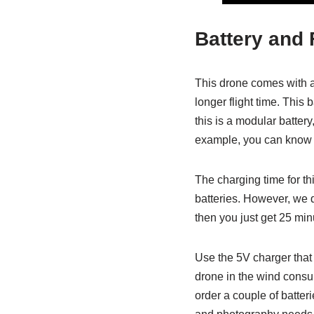
Battery and 
This drone comes with a 
longer flight time. This 
this is a modular battery
example, you can know 
The charging time for thi
batteries. However, we d
then you just get 25 minu
Use the 5V charger that 
drone in the wind consume
order a couple of batter