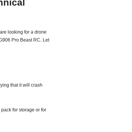
nical
are looking for a drone
 SG906 Pro Beast RC. Let
ing that it will crash
 pack for storage or for