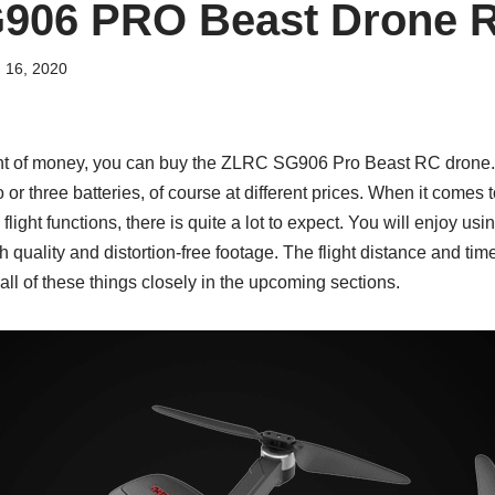
906 PRO Beast Drone 
 16, 2020
nt of money, you can buy the ZLRC SG906 Pro Beast RC drone. 
o or three batteries, of course at different prices. When it comes 
flight functions, there is quite a lot to expect. You will enjoy usi
h quality and distortion-free footage. The flight distance and time
 all of these things closely in the upcoming sections.