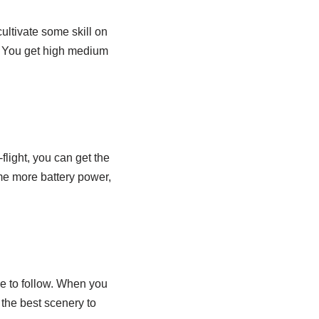
cultivate some skill on
. You get high medium
-flight, you can get the
me more battery power,
e to follow. When you
h the best scenery to