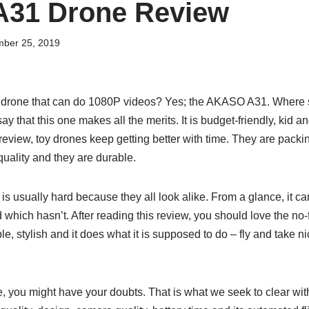
31 Drone Review
ber 25, 2019
 drone that can do 1080P videos? Yes; the AKASO A31. Where s
 that this one makes all the merits. It is budget-friendly, kid a
s review, toy drones keep getting better with time. They are pac
quality and they are durable.
s usually hard because they all look alike. From a glance, it can
 which hasn’t. After reading this review, you should love the n
ple, stylish and it does what it is supposed to do – fly and take
, you might have your doubts. That is what we seek to clear wit