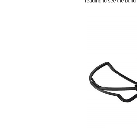
reading to see the build 