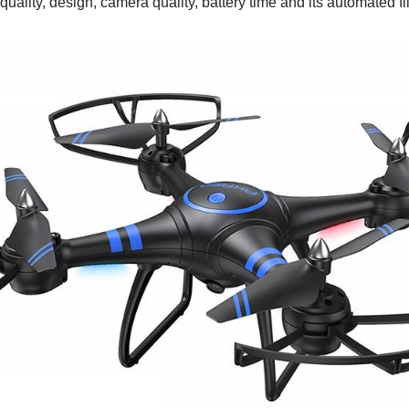
quality, design, camera quality, battery time and its automated fl