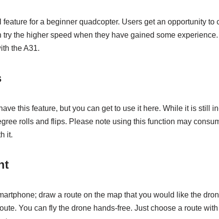
l feature for a beginner quadcopter. Users get an opportunity to 
n try the higher speed when they have gained some experience
th the A31.
s
e this feature, but you can get to use it here. While it is still in
gree rolls and flips. Please note using this function may consu
 it.
ht
artphone; draw a route on the map that you would like the dron
t route. You can fly the drone hands-free. Just choose a route wit