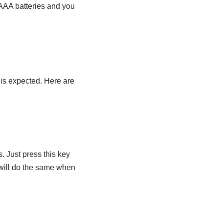
 AAA batteries and you
is expected. Here are
 Just press this key
t will do the same when