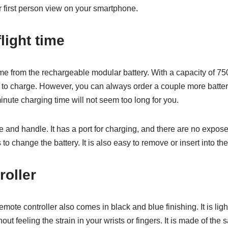
r first person view on your smartphone.
light time
time from the rechargeable modular battery. With a capacity of 75
 to charge. However, you can always order a couple more batterie
inute charging time will not seem too long for you.
se and handle. It has a port for charging, and there are no expose
o change the battery. It is also easy to remove or insert into th
oller
remote controller also comes in black and blue finishing. It is lig
thout feeling the strain in your wrists or fingers. It is made of th