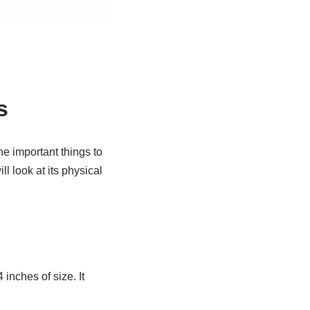
s
he important things to
ll look at its physical
 inches of size. It