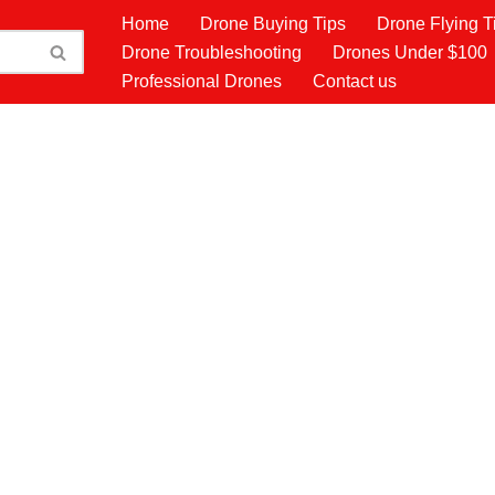
Home
Drone Buying Tips
Drone Flying T
Drone Troubleshooting
Drones Under $100
Professional Drones
Contact us