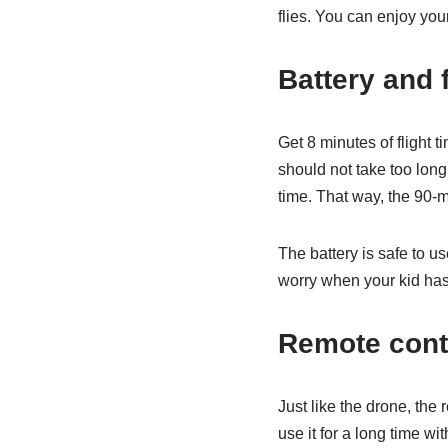
flies. You can enjoy you
Battery and f
Get 8 minutes of flight 
should not take too long
time. That way, the 90-m
The battery is safe to u
worry when your kid has t
Remote contr
Just like the drone, the 
use it for a long time wi