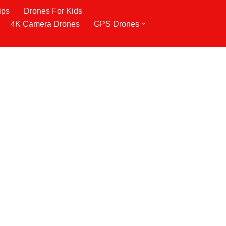
ips
Drones For Kids
4K Camera Drones
GPS Drones