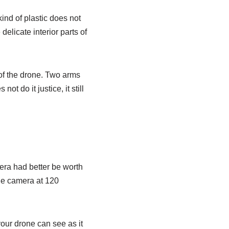
ind of plastic does not
delicate interior parts of
t of the drone. Two arms
t do it justice, it still
amera had better be worth
gle camera at 120
our drone can see as it