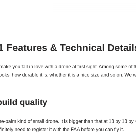
Features & Technical Detail
make you fall in love with a drone at first sight. Among some of t
ooks, how durable it is, whether it is a nice size and so on. We wi
uild quality
the-palm kind of small drone. It is bigger than that at 13 by 13 by 4
itely need to register it with the FAA before you can fly it.