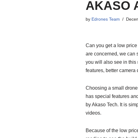
AKASO A
by
Edrones Team
Decem
Can you get a low price
are concerned, we can say
you will also see in thi
features, better camera 
Choosing a small drone i
has special features and
by Akaso Tech. It is sim
videos.
Because of the low price