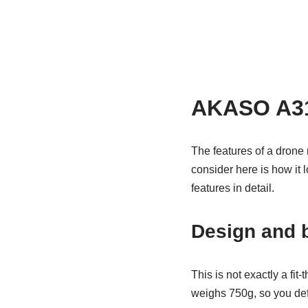
AKASO A31 
The features of a drone 
consider here is how it l
features in detail.
Design and b
This is not exactly a fit-
weighs 750g, so you defin