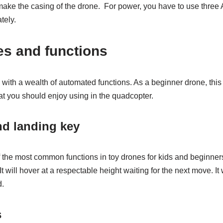
 make the casing of the drone. For power, you have to use three
tely.
res and functions
h a wealth of automated functions. As a beginner drone, this 
at you should enjoy using in the quadcopter.
nd landing key
the most common functions in toy drones for kids and beginners.
It will hover at a respectable height waiting for the next move. I
d.
s