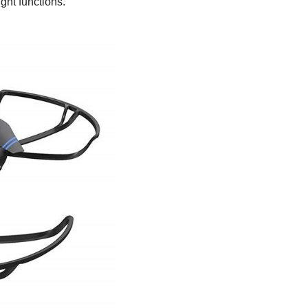
ight functions.