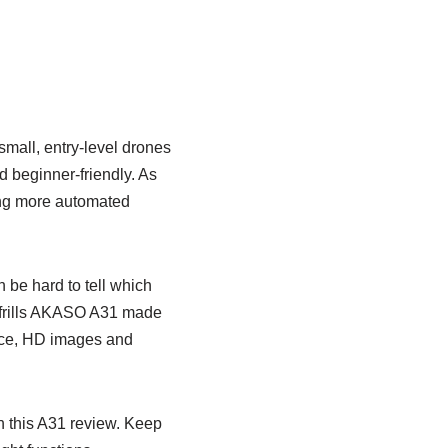
mall, entry-level drones
nd beginner-friendly. As
king more automated
 be hard to tell which
o-frills AKASO A31 made
 nice, HD images and
h this A31 review. Keep