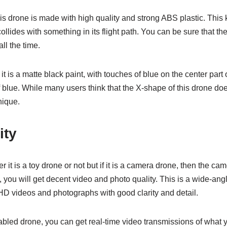
his drone is made with high quality and strong ABS plastic. This k
ollides with something in its flight path. You can be sure that the 
ll the time.
it is a matte black paint, with touches of blue on the center par
 blue. While many users think that the X-shape of this drone does no
nique.
ity
r it is a toy drone or not but if it is a camera drone, then the c
 you will get decent video and photo quality. This is a wide-an
HD videos and photographs with good clarity and detail.
bled drone, you can get real-time video transmissions of what y