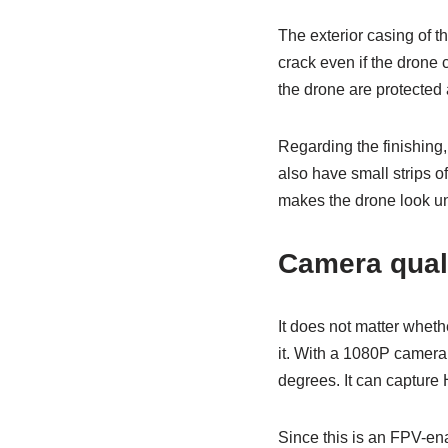
The exterior casing of t
crack even if the drone c
the drone are protected a
Regarding the finishing, 
also have small strips of
makes the drone look u
Camera qual
It does not matter whethe
it. With a 1080P camera,
degrees. It can capture 
Since this is an FPV-ena