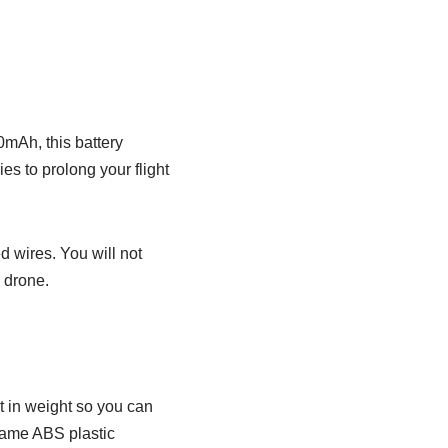
0mAh, this battery
s to prolong your flight
d wires. You will not
e drone.
ht in weight so you can
e same ABS plastic