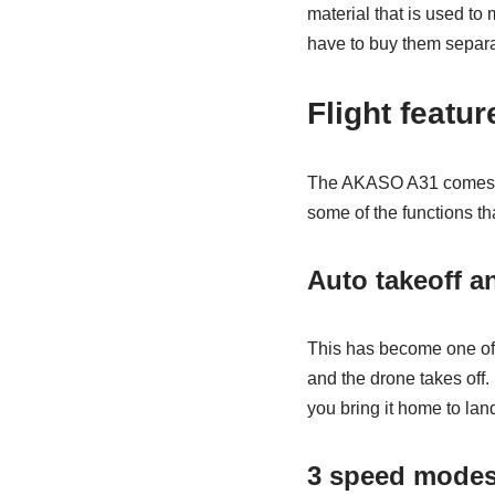
material that is used to
have to buy them separa
Flight featu
The AKASO A31 comes wit
some of the functions th
Auto takeoff a
This has become one of 
and the drone takes off. 
you bring it home to lan
3 speed mode