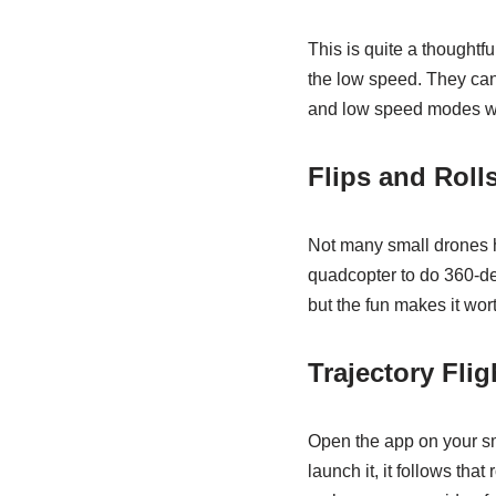
This is quite a thoughtfu
the low speed. They ca
and low speed modes wi
Flips and Roll
Not many small drones hav
quadcopter to do 360-de
but the fun makes it worth
Trajectory Flig
Open the app on your sm
launch it, it follows tha