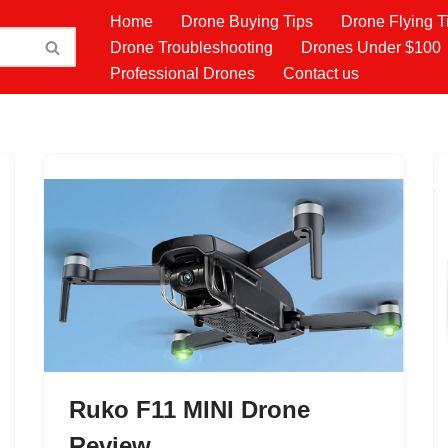
Home
Drone Buying Tips
Drone Flying T
Drone Troubleshooting
Drones Under $100
Professional Drones
Contact us
Ruko F11 MINI Drone
Review