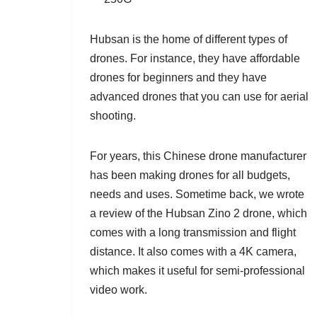
Hubsan is the home of different types of
drones. For instance, they have affordable
drones for beginners and they have
advanced drones that you can use for aerial
shooting.
For years, this Chinese drone manufacturer
has been making drones for all budgets,
needs and uses. Sometime back, we wrote
a review of the
Hubsan Zino 2
drone, which
comes with a long transmission and flight
distance. It also comes with a 4K camera,
which makes it useful for semi-professional
video work.