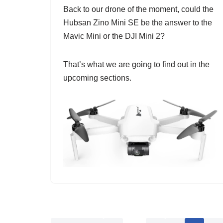
Back to our drone of the moment, could the
Hubsan Zino Mini SE be the answer to the
Mavic Mini or the DJI Mini 2?
That’s what we are going to find out in the
upcoming sections.