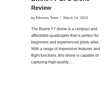
Review
by
Edrones Team
March 14, 2023
The Bwine F7 drone is a compact and
affordable quadcopter that is perfect for
beginners and experienced pilots alike.
With a range of impressive features and
flight functions, this drone is capable of
capturing high-quality…