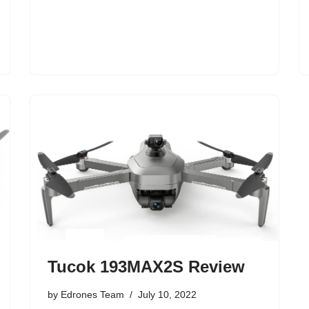
Tucok 193MAX2S Review
by
Edrones Team
July 10, 2022