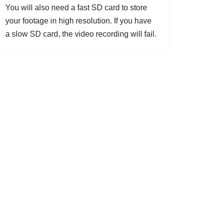
You will also need a fast SD card to store
your footage in high resolution. If you have
a slow SD card, the video recording will fail.