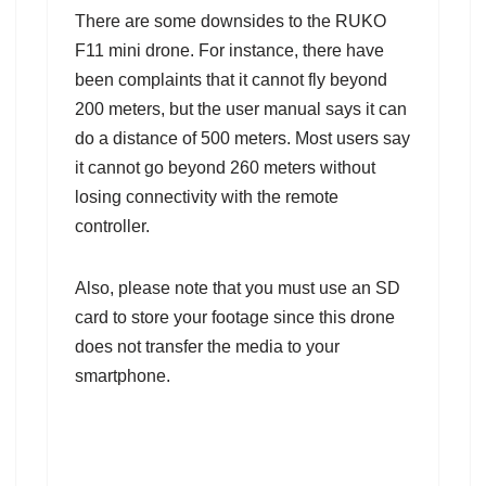
There are some downsides to the RUKO
F11 mini drone. For instance, there have
been complaints that it cannot fly beyond
200 meters, but the user manual says it can
do a distance of 500 meters. Most users say
it cannot go beyond 260 meters without
losing connectivity with the remote
controller.
Also, please note that you must use an SD
card to store your footage since this drone
does not transfer the media to your
smartphone.