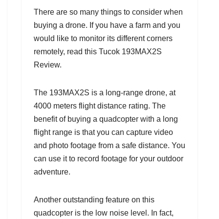
There are so many things to consider when
buying a drone. If you have a farm and you
would like to monitor its different corners
remotely, read this Tucok 193MAX2S
Review.
The 193MAX2S is a long-range drone, at
4000 meters flight distance rating. The
benefit of buying a quadcopter with a long
flight range is that you can capture video
and photo footage from a safe distance. You
can use it to record footage for your outdoor
adventure.
Another outstanding feature on this
quadcopter is the low noise level. In fact,