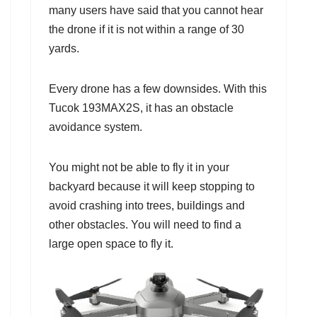
many users have said that you cannot hear
the drone if it is not within a range of 30
yards.
Every drone has a few downsides. With this
Tucok 193MAX2S, it has an obstacle
avoidance system.
You might not be able to fly it in your
backyard because it will keep stopping to
avoid crashing into trees, buildings and
other obstacles. You will need to find a
large open space to fly it.