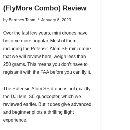
(FlyMore Combo) Review
by
Edrones Team
January 8, 2023
Over the last few years, mini drones have
become more popular. Most of them,
including the Potensic Atom SE mini drone
that we will review here, weigh less than
250 grams. This means you don’t have to
register it with the FAA before you can fly it.
The Potensic Atom SE drone is not exactly
the
DJI Mini SE quadcopter
, which we
reviewed earlier. But it does give advanced
and beginner pilots a thrilling flight
experience.