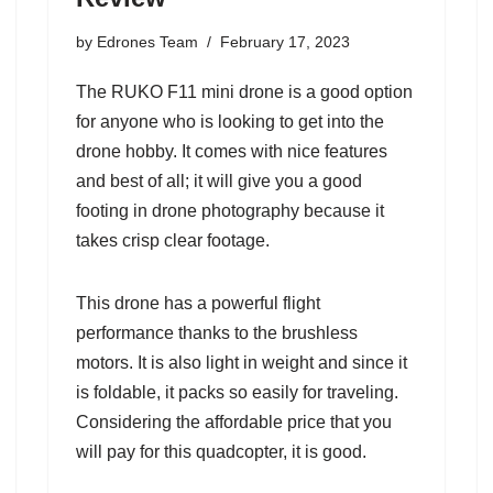
by
Edrones Team
February 17, 2023
The RUKO F11 mini drone is a good option
for anyone who is looking to get into the
drone hobby. It comes with nice features
and best of all; it will give you a good
footing in drone photography because it
takes crisp clear footage.
This drone has a powerful flight
performance thanks to the brushless
motors. It is also light in weight and since it
is foldable, it packs so easily for traveling.
Considering the affordable price that you
will pay for this quadcopter, it is good.