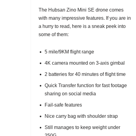
The Hubsan Zino Mini SE drone comes
with many impressive features. If you are in
a hurry to read, here is a sneak peek into
some of them:
5 mile/9KM flight range
4K camera mounted on 3-axis gimbal
2 batteries for 40 minutes of flight time
Quick Transfer function for fast footage
sharing on social media
Fail-safe features
Nice carry bag with shoulder strap
Still manages to keep weight under
250G