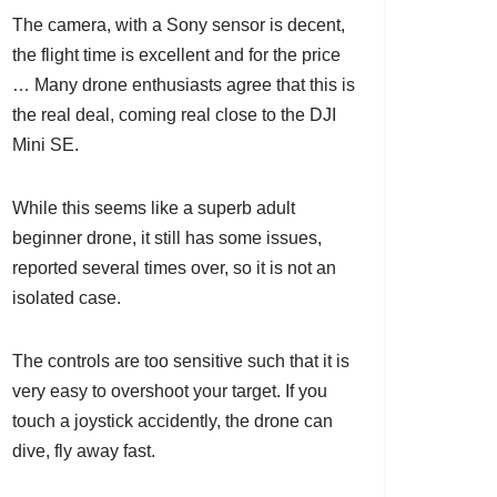
The camera, with a Sony sensor is decent,
the flight time is excellent and for the price
… Many drone enthusiasts agree that this is
the real deal, coming real close to the DJI
Mini SE.
While this seems like a superb adult
beginner drone, it still has some issues,
reported several times over, so it is not an
isolated case.
The controls are too sensitive such that it is
very easy to overshoot your target. If you
touch a joystick accidently, the drone can
dive, fly away fast.