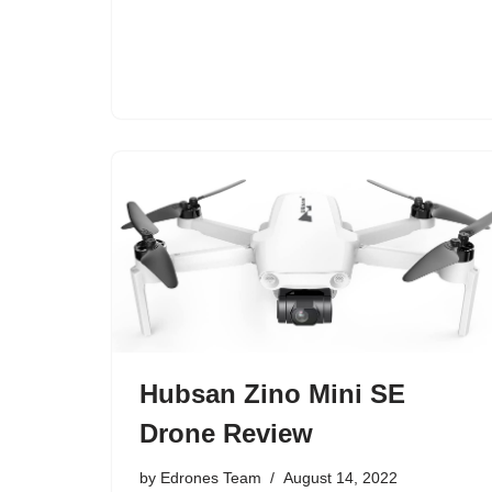
Hubsan Zino Mini SE
Drone Review
by
Edrones Team
August 14, 2022