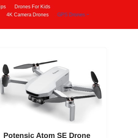
ips
Drones For Kids
4K Camera Drones
GPS Drones
Potensic Atom SE Drone