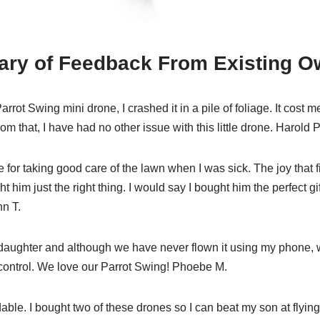
ry of Feedback From Existing O
Parrot Swing mini drone, I crashed it in a pile of foliage. It cost 
rom that, I have had no other issue with this little drone. Harold P
e for taking good care of the lawn when I was sick. The joy that fi
ght him just the right thing. I would say I bought him the perfect gi
hn T.
 daughter and although we have never flown it using my phone, w
e control. We love our Parrot Swing! Phoebe M.
able. I bought two of these drones so I can beat my son at flying