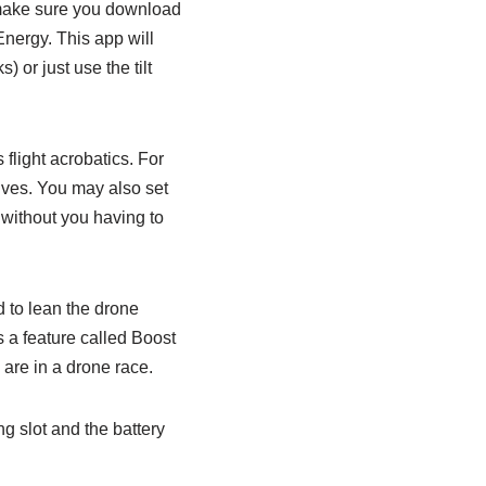
 make sure you download
nergy. This app will
or just use the tilt
 flight acrobatics. For
dives. You may also set
 without you having to
d to lean the drone
 a feature called Boost
 are in a drone race.
g slot and the battery