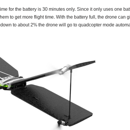
me for the battery is 30 minutes only. Since it only uses one batte
hem to get more flight time. With the battery full, the drone can 
oes down to about 2% the drone will go to quadcopter mode automat