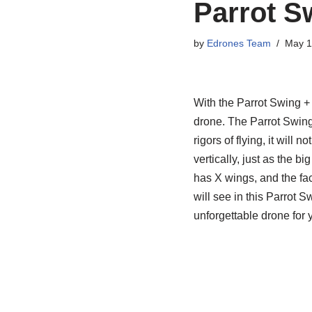
Parrot S
by
Edrones Team
May 1
With the Parrot Swing + F
drone. The Parrot Swing i
rigors of flying, it will 
vertically, just as the b
has X wings, and the fact
will see in this Parrot 
unforgettable drone for yo