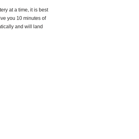
ry at a time, it is best
give you 10 minutes of
ically and will land