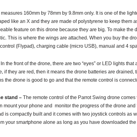
 measures 160mm by 78mm by 9.8mm only. It is one of the lighte
aped like an X and they are made of polystyrene to keep them as
eable feature on this drone because they are big. To make the d
tic. This is where the wings are attached. When you buy the dron
e control (Flypad), charging cable (micro USB), manual and 4 spa
In the front of the drone, there are two “eyes” or LED lights that
 if they are red, then it means the drone batteries are drained
ans the drone is good to go and that the remote control is connect
e stand –
The remote control of the Parrot Swing drone comes
can mount your phone and monitor the progress of the drone and t
 is compactly built and it comes with two joystick controls as we
rom your smartphone alone as long as you have downloaded the 