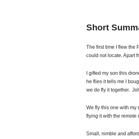
Short Summa
The first time I flew the 
could not locate. Apart f
I gifted my son this dron
he flies it tells me I bou
we do fly it together. Jo
We fly this one with my
flying it with the remot
Small, nimble and afford