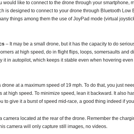
ou would like to connect to the drone through your smartphone,
ch is designed to connect to your drone through Bluetooth Low E
ny things among them the use of JoyPad mode (virtual joysticks) 
.
cs
– It may be a small drone, but it has the capacity to do serious
rners at high speed, do in flight flips, loops, somersaults and 
y it in autopilot, which keeps it stable even when hovering even
is drone at a maximum speed of 19 mph. To do that, you just nee
 at high speed. To minimize speed, lean it backward. It also has
to give it a burst of speed mid-race, a good thing indeed if you
a camera located at the rear of the drone. Remember the chargin
 This camera will only capture still images, no videos.