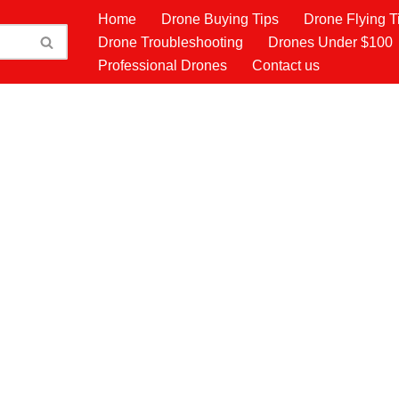
Home
Drone Buying Tips
Drone Flying T
Drone Troubleshooting
Drones Under $100
Professional Drones
Contact us