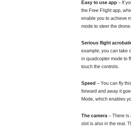
Easy to use app
– If y
the Free Flight app, whi
enable you to achieve ma
mode to steer the drone
Serious flight acrobati
example, you can take co
in quadcopter mode to fl
touch the controls.
Speed
– You can fly th
forward and away it goes
Mode, which enables you 
The camera
– There is 
slot is also in the rear.