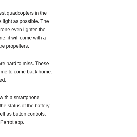
st quadcopters in the
 light as possible. The
rone even lighter, the
e, it will come with a
re propellers.
 are hard to miss. These
, time to come back home.
ed.
 with a smartphone
he status of the battery
ll as button controls.
Parrot app.