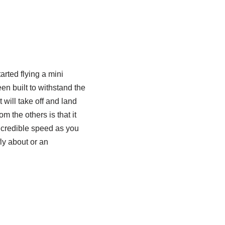
arted flying a mini
een built to withstand the
t will take off and land
m the others is that it
 incredible speed as you
ly about or an