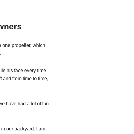
wners
me one propeller, which I
.
lls his face every time
ft and from time to time,
e have had a lot of fun
 in our backyard. I am