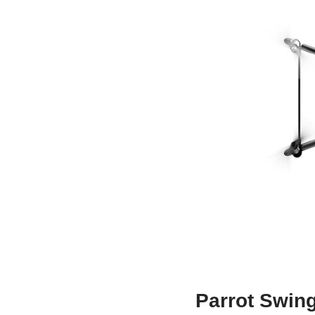
Parrot Swing