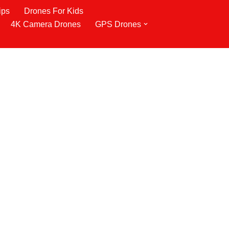
ips
Drones For Kids
4K Camera Drones
GPS Drones