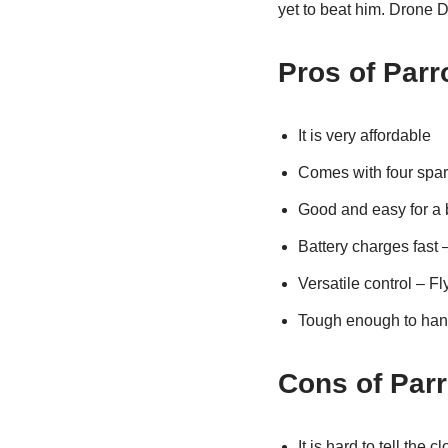
yet to beat him. Drone 
Pros of Parr
It is very affordable
Comes with four spar
Good and easy for a 
Battery charges fast 
Versatile control – F
Tough enough to han
Cons of Par
It is hard to tell the