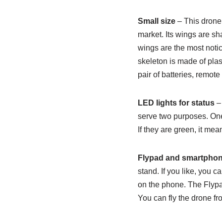
Small size
– This drone
market. Its wings are sh
wings are the most notic
skeleton is made of plas
pair of batteries, remot
LED lights for status
– 
serve two purposes. One,
If they are green, it me
Flypad and smartphon
stand. If you like, you 
on the phone. The Flypad
You can fly the drone f