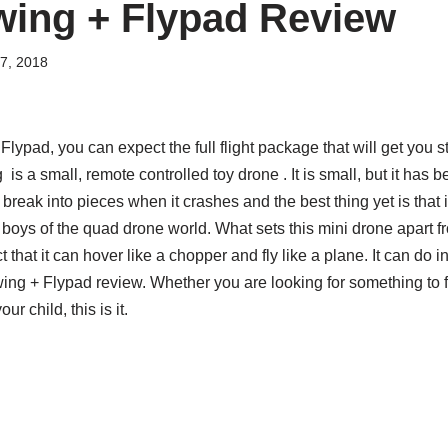
wing + Flypad Review
7, 2018
lypad, you can expect the full flight package that will get you st
s a small, remote controlled toy drone . It is small, but it has b
not break into pieces when it crashes and the best thing yet is that i
ig boys of the quad drone world. What sets this mini drone apart fro
 that it can hover like a chopper and fly like a plane. It can do
Swing + Flypad review. Whether you are looking for something to f
ur child, this is it.