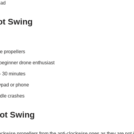
Dad
ot Swing
e propellers
beginner drone enthusiast
– 30 minutes
lypad or phone
dle crashes
rot Swing
 clockwise propellers from the anti-clockwise ones as they are not i