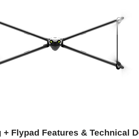
 + Flypad Features & Technical D