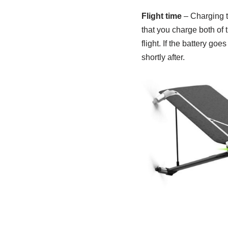
Flight time
– Charging ti
that you charge both of t
flight. If the battery g
shortly after.