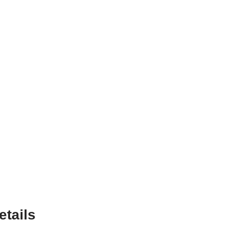
etails